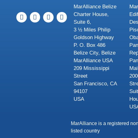
MarAlliance Belize
Mar
Charter House,
Edi
Suite 6,
Des
3 ½ Miles Philip
Pis
Goldson Highway
Oba
P. O. Box 486
Pa
Belize City, Belize
Rep
MarAlliance USA
Pa
209 Mississippi
Mai
Street
200
San Francisco, CA
Str
94107
Sui
USA
Hou
US
MarAlliance is a registered non
listed country