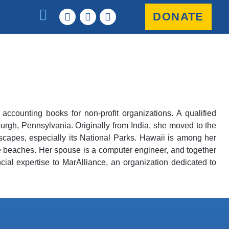
DONATE
counting books for non-profit organizations. A qualified
urgh, Pennsylvania. Originally from India, she moved to the
scapes, especially its National Parks. Hawaii is among her
pe beaches. Her spouse is a computer engineer, and together
cial expertise to MarAlliance, an organization dedicated to