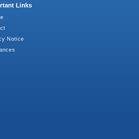
rtant Links
te
ct
cy Notice
vances