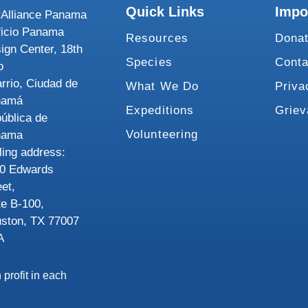
Quick Links
Impo
Alliance Panama
ficio Panama
Resources
Dona
ign Center, 18th
Species
Conta
o
rrio, Ciudad de
What We Do
Priva
namá
Expeditions
Grie
ública de
Volunteering
nama
ling address:
0 Edwards
eet,
te B-100,
ston, TX 77007
A
 profit in each