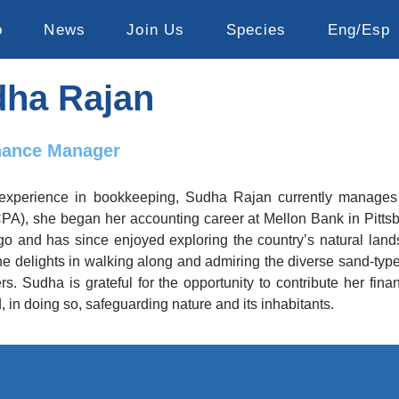
o
News
Join Us
Species
Eng/Esp
ha Rajan
nance Manager
experience in bookkeeping, Sudha Rajan currently manages ac
CPA), she began her accounting career at Mellon Bank in Pittsb
o and has since enjoyed exploring the country’s natural land
she delights in walking along and admiring the diverse sand-ty
. Sudha is grateful for the opportunity to contribute her finan
, in doing so, safeguarding nature and its inhabitants.