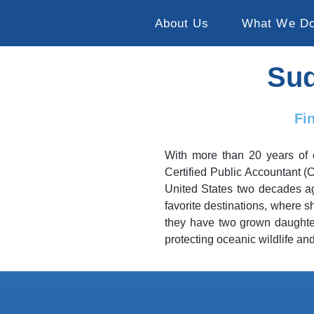
About Us
What We D
Sud
Fi
With more than 20 years of 
Certified Public Accountant (
United States two decades ag
favorite destinations, where 
they have two grown daughters
protecting oceanic wildlife and