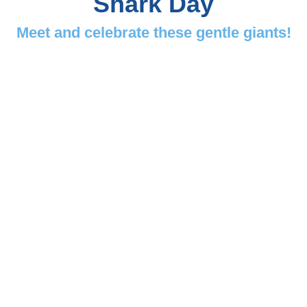
Shark Day
Meet and celebrate these gentle giants!