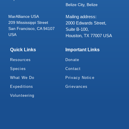
Belize City, Belize
MarAlliance USA
Mailing address:
209 Mississippi Street
2000 Edwards Street,
San Francisco, CA 94107
Suite B-100,
USA
Houston, TX 77007 USA
Quick Links
Important Links
Resources
Donate
Species
Contact
What We Do
Privacy Notice
Expeditions
Grievances
Volunteering