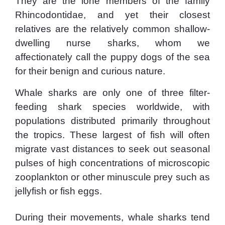
They are the lone members of the family
Rhincodontidae, and yet their closest
relatives are the relatively common shallow-
dwelling nurse sharks, whom we
affectionately call the puppy dogs of the sea
for their benign and curious nature.
Whale sharks are only one of three filter-
feeding shark species worldwide, with
populations distributed primarily throughout
the tropics. These largest of fish will often
migrate vast distances to seek out seasonal
pulses of high concentrations of microscopic
zooplankton or other minuscule prey such as
jellyfish or fish eggs.
During their movements, whale sharks tend