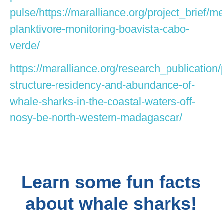
pulse/https://maralliance.org/project_brief/m
planktivore-monitoring-boavista-cabo-
verde/
https://maralliance.org/research_publication/
structure-residency-and-abundance-of-
whale-sharks-in-the-coastal-waters-off-
nosy-be-north-western-madagascar/
Learn some fun facts
about whale sharks!