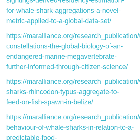
sightings-derived-residency-estimation-
for-whale-shark-aggregations-a-novel-
metric-applied-to-a-global-data-set/
https://maralliance.org/research_publication
constellations-the-global-biology-of-an-
endangered-marine-megavertebrate-
further-informed-through-citizen-science/
https://maralliance.org/research_publication
sharks-rhincodon-typus-aggregate-to-
feed-on-fish-spawn-in-belize/
https://maralliance.org/research_publication/
behaviour-of-whale-sharks-in-relation-to-a-
predictable-food-