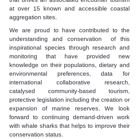
at over 15 known and accessible coastal
aggregation sites.
We are proud to have contributed to the
understanding and conservation of this
inspirational species through research and
monitoring that have provided new
knowledge on their populations, dietary and
environmental preferences, data for
international collaborative research,
catalysed community-based tourism,
protective legislation including the creation or
expansion of marine reserves. We look
forward to continuing demand-driven work
with whale sharks that helps to improve their
conservation status.