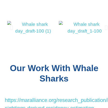
Our Work With Whale
Sharks
https://maralliance.org/research_publication