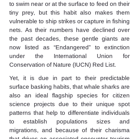
to swim near or at the surface to feed on their
tiny prey, but this habit also makes them
vulnerable to ship strikes or capture in fishing
nets. As their numbers have declined over
the past decades, these gentle giants are
now listed as “Endangered” to extinction
under the International Union for
Conservation of Nature (IUCN) Red List.
Yet, it is due in part to their predictable
surface basking habits, that whale sharks are
also an ideal flagship species for citizen
science projects due to their unique spot
patterns that help to differentiate individuals
to establish populations sizes and
migrations, and because of their charisma
that drives an associated encounter tourism