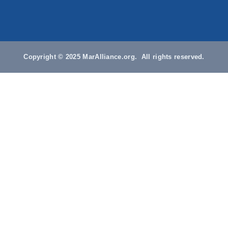
Copyright © 2025 MarAlliance.org. All rights reserved.