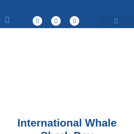
What We Do
International Whale