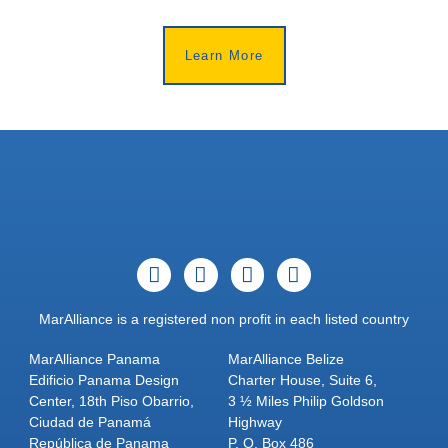
Learn More
MarAlliance is a registered non profit in each listed country
MarAlliance Panama
MarAlliance Belize
Edificio Panama Design
Charter House, Suite 6,
Center, 18th Piso Obarrio,
3 ½ Miles Philip Goldson
Ciudad de Panamá
Highway
República de Panama
P. O. Box 486