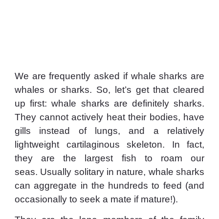
We are frequently asked if whale sharks are
whales or sharks. So, let’s get that cleared
up first: whale sharks are definitely sharks.
They cannot actively heat their bodies, have
gills instead of lungs, and a relatively
lightweight cartilaginous skeleton. In fact,
they are the largest fish to roam our
seas. Usually solitary in nature, whale sharks
can aggregate in the hundreds to feed (and
occasionally to seek a mate if mature!).