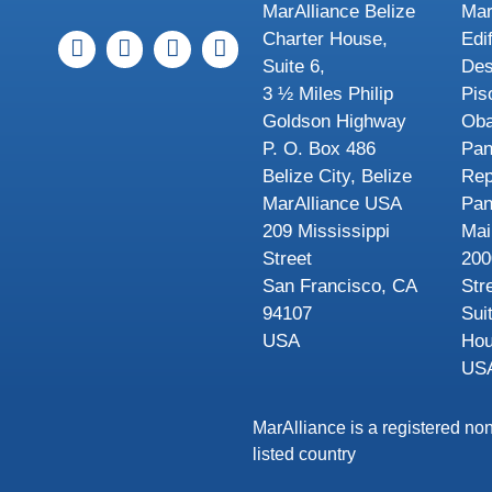
MarAlliance Belize
Mar
Charter House,
Edi
Suite 6,
Des
3 ½ Miles Philip
Pis
Goldson Highway
Oba
P. O. Box 486
Pa
Belize City, Belize
Rep
MarAlliance USA
Pa
209 Mississippi
Mai
Street
200
San Francisco, CA
Str
94107
Sui
USA
Hou
US
MarAlliance is a registered non
listed country