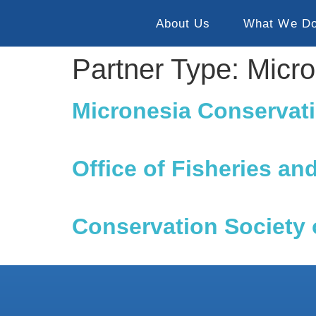
About Us
What We D
Partner Type:
Micr
Micronesia Conservati
Office of Fisheries an
Conservation Society 