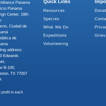
Quick Links
Impo
Alliance Panama
ficio Panama
Resources
Dona
ign Center, 18th
Species
Conta
o
rrio, Ciudad de
What We Do
Priva
namá
Expeditions
Grie
ública de
Volunteering
nama
ling address:
0 Edwards
eet,
te B-100,
ston, TX 77007
A
 profit in each