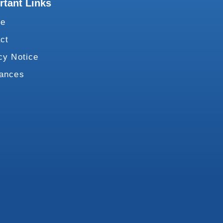
rtant Links
te
ct
cy Notice
vances