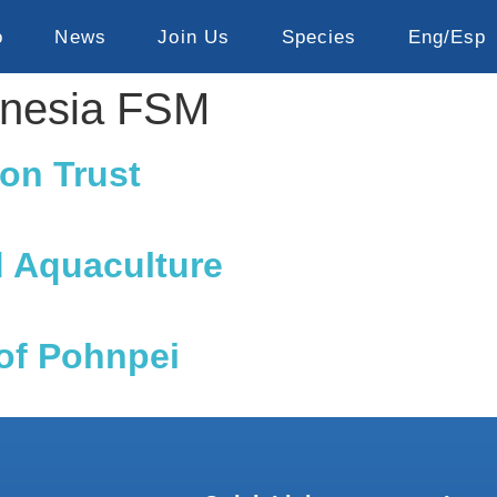
o
News
Join Us
Species
Eng/Esp
onesia FSM
on Trust
d Aquaculture
of Pohnpei