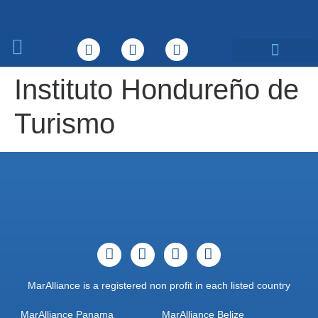
What We Do
Instituto Hondureño de
Turismo
MarAlliance is a registered non profit in each listed country
MarAlliance Panama
MarAlliance Belize