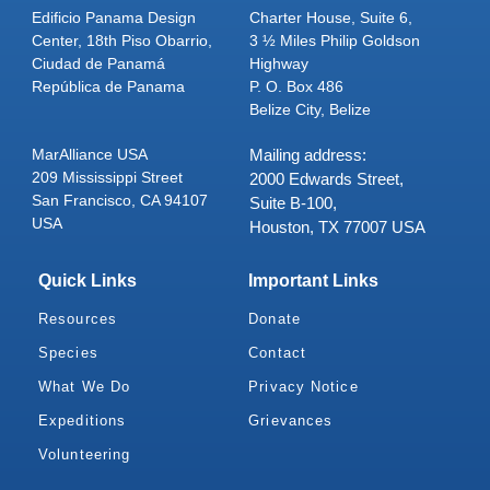
Edificio Panama Design
Charter House, Suite 6,
Center, 18th Piso Obarrio,
3 ½ Miles Philip Goldson
Ciudad de Panamá
Highway
República de Panama
P. O. Box 486
Belize City, Belize
MarAlliance USA
Mailing address:
209 Mississippi Street
2000 Edwards Street,
San Francisco, CA 94107
Suite B-100,
USA
Houston, TX 77007 USA
Quick Links
Important Links
Resources
Donate
Species
Contact
What We Do
Privacy Notice
Expeditions
Grievances
Volunteering