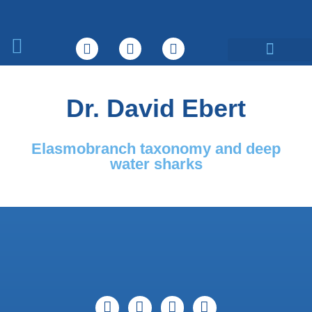
What We Do
Dr. David Ebert
Elasmobranch taxonomy and deep
water sharks