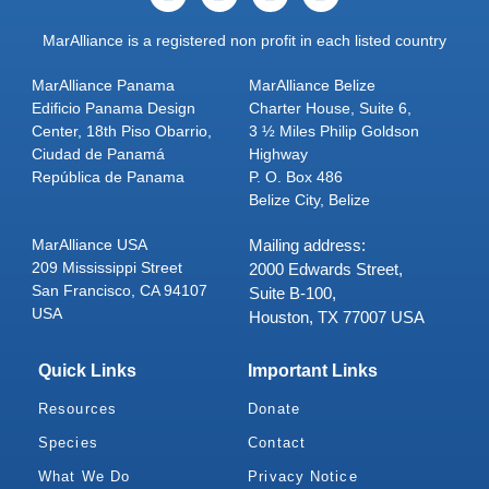
MarAlliance is a registered non profit in each listed country
MarAlliance Panama
MarAlliance Belize
Edificio Panama Design
Charter House, Suite 6,
Center, 18th Piso Obarrio,
3 ½ Miles Philip Goldson
Ciudad de Panamá
Highway
República de Panama
P. O. Box 486
Belize City, Belize
MarAlliance USA
Mailing address:
209 Mississippi Street
2000 Edwards Street,
San Francisco, CA 94107
Suite B-100,
USA
Houston, TX 77007 USA
Quick Links
Important Links
Resources
Donate
Species
Contact
What We Do
Privacy Notice