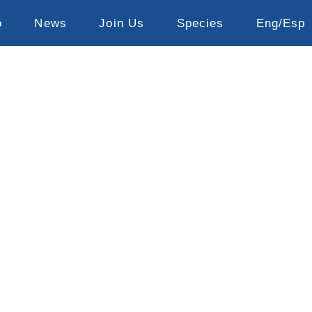
o
News
Join Us
Species
Eng/Esp