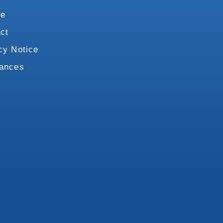
te
ct
cy Notice
vances