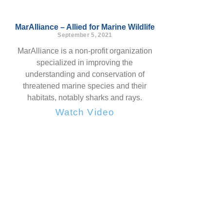
MarAlliance – Allied for Marine Wildlife
September 5, 2021
MarAlliance is a non-profit organization
specialized in improving the
understanding and conservation of
threatened marine species and their
habitats, notably sharks and rays.
Watch Video