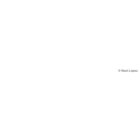
© Noel Lopez