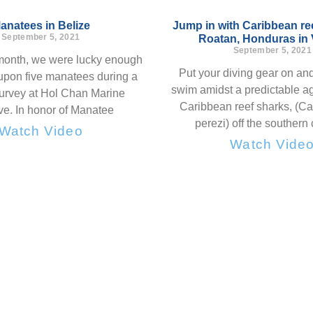
anatees in Belize
Jump in with Caribbean ree
September 5, 2021
Roatan, Honduras in
September 5, 2021
 month, we were lucky enough
Put your diving gear on and
upon five manatees during a
swim amidst a predictable ag
survey at Hol Chan Marine
Caribbean reef sharks, (C
e. In honor of Manatee
perezi) off the southern 
Watch Video
Watch Vide