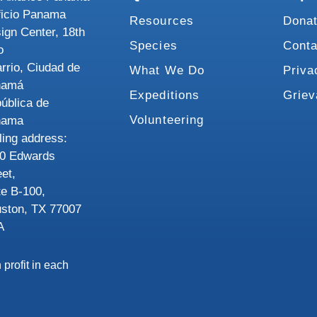
ficio Panama
Resources
Dona
ign Center, 18th
Species
Conta
o
rrio, Ciudad de
What We Do
Priva
namá
Expeditions
Grie
ública de
Volunteering
nama
ling address:
0 Edwards
eet,
te B-100,
ston, TX 77007
A
 profit in each