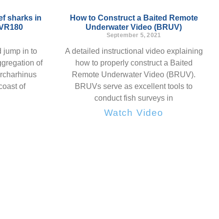
f sharks in
How to Construct a Baited Remote
 VR180
Underwater Video (BRUV)
September 5, 2021
 jump in to
A detailed instructional video explaining
gregation of
how to properly construct a Baited
archarhinus
Remote Underwater Video (BRUV).
coast of
BRUVs serve as excellent tools to
conduct fish surveys in
o
Watch Video