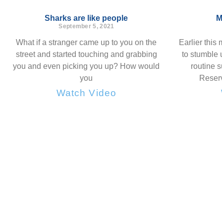
Sharks are like people
M
September 5, 2021
What if a stranger came up to you on the
Earlier this
street and started touching and grabbing
to stumble 
you and even picking you up? How would
routine 
you
Reserv
Watch Video