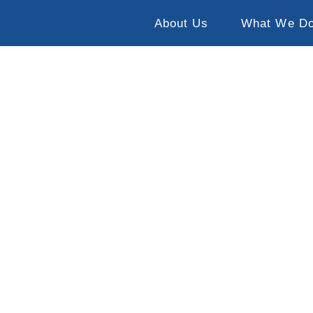
About Us
What We D