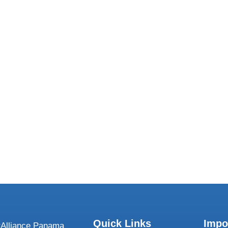
We want to 
Quick Links
Impo
Alliance Panama