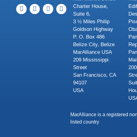
Charter House,
Edi
Suite 6,
Des
3 ½ Miles Philip
Pis
Goldson Highway
Oba
P. O. Box 486
Pa
Belize City, Belize
Rep
MarAlliance USA
Pa
209 Mississippi
Mai
Street
200
San Francisco, CA
Str
94107
Sui
USA
Hou
US
MarAlliance is a registered non
listed country