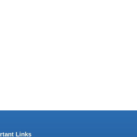
Subscribe to our Newsletter
share our work with you regularly. Join our
mailing list.
rtant Links