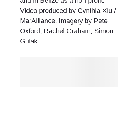
and in Belize as a non-profit.
Video produced by Cynthia Xiu /
MarAlliance. Imagery by Pete
Oxford, Rachel Graham, Simon
Gulak.