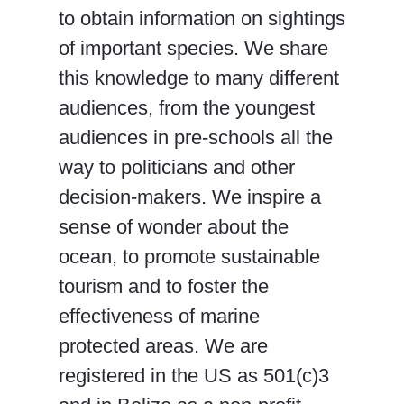
to obtain information on sightings
of important species. We share
this knowledge to many different
audiences, from the youngest
audiences in pre-schools all the
way to politicians and other
decision-makers. We inspire a
sense of wonder about the
ocean, to promote sustainable
tourism and to foster the
effectiveness of marine
protected areas. We are
registered in the US as 501(c)3