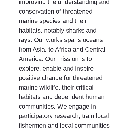
improving the understanding and
conservation of threatened
marine species and their
habitats, notably sharks and
rays. Our works spans oceans
from Asia, to Africa and Central
America. Our mission is to
explore, enable and inspire
positive change for threatened
marine wildlife, their critical
habitats and dependent human
communities. We engage in
participatory research, train local
fishermen and local communities