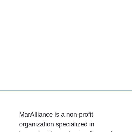
MarAlliance is a non-profit
organization specialized in