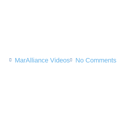
MarAlliance Videos
No Comments