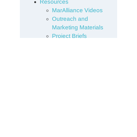
Resources
MarAlliance Videos
Outreach and
Marketing Materials
Project Briefs
Research
Publications
Scientific Posters and
Presentations
Sharks
Species Guide
Turtles
What We Do
Building
Collaborations and
Networks