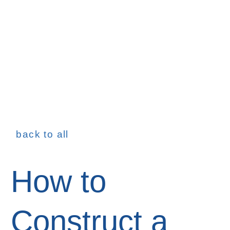
back to all
How to
Construct a