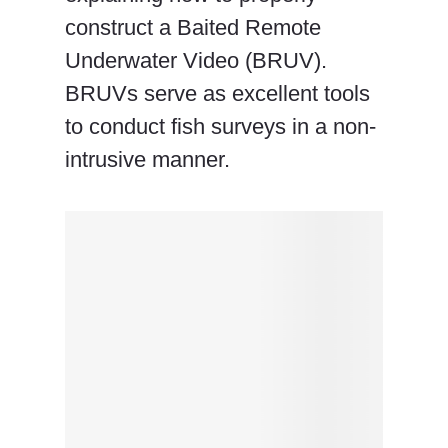
construct a Baited Remote
Underwater Video (BRUV).
BRUVs serve as excellent tools
to conduct fish surveys in a non-
intrusive manner.
×
Geocoding
Error
Occured.
Tried to Geocode: