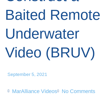
Baited Remote
Underwater
Video (BRUV)
September 5, 2021
MarAlliance Videos
No Comments