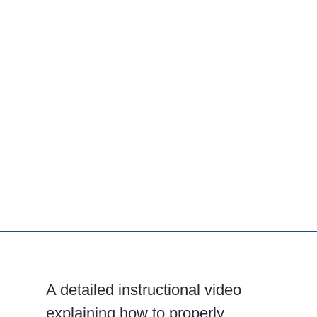
A detailed instructional video
explaining how to properly