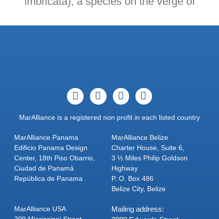
imbricata), a species on the verge of
MarAlliance is a registered non profit in each listed country
MarAlliance Panama
MarAlliance Belize
Edificio Panama Design
Charter House, Suite 6,
Center, 18th Piso Obarrio,
3 ½ Miles Philip Goldson
Ciudad de Panamá
Highway
República de Panama
P. O. Box 486
Belize City, Belize
MarAlliance USA
Mailing address:
209 Mississippi Street