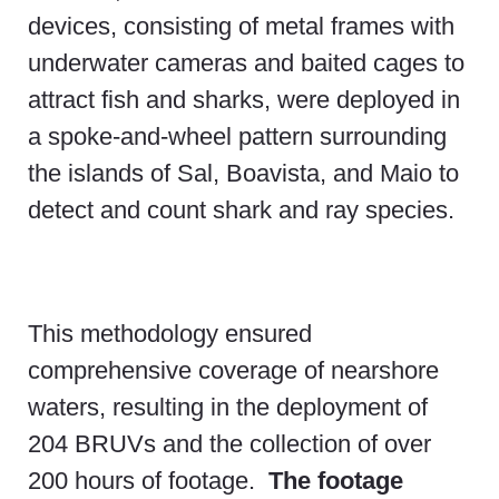
devices, consisting of metal frames with
underwater cameras and baited cages to
attract fish and sharks, were deployed in
a spoke-and-wheel pattern surrounding
the islands of Sal, Boavista, and Maio to
detect and count shark and ray species.
This methodology ensured
comprehensive coverage of nearshore
waters, resulting in the deployment of
204 BRUVs and the collection of over
200 hours of footage.
The footage