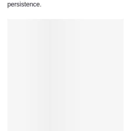
persistence.