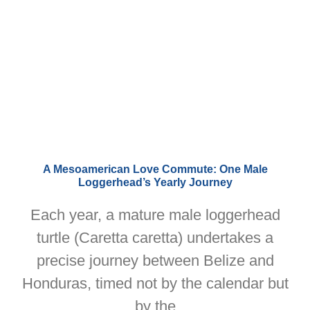
A Mesoamerican Love Commute: One Male
Loggerhead’s Yearly Journey
Each year, a mature male loggerhead
turtle (Caretta caretta) undertakes a
precise journey between Belize and
Honduras, timed not by the calendar but
by the