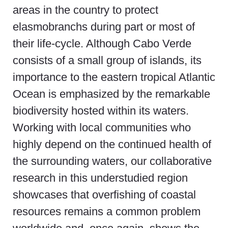
areas in the country to protect
elasmobranchs during part or most of
their life-cycle. Although Cabo Verde
consists of a small group of islands, its
importance to the eastern tropical Atlantic
Ocean is emphasized by the remarkable
biodiversity hosted within its waters.
Working with local communities who
highly depend on the continued health of
the surrounding waters, our collaborative
research in this understudied region
showcases that overfishing of coastal
resources remains a common problem