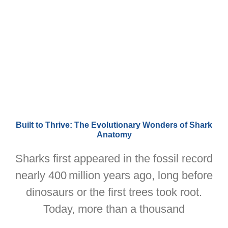
Built to Thrive: The Evolutionary Wonders of Shark
Anatomy
Sharks first appeared in the fossil record
nearly 400 million years ago, long before
dinosaurs or the first trees took root.
Today, more than a thousand