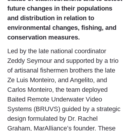
future changes in their populations
and distribution in relation to
environmental changes, fishing, and
conservation measures.
Led by the late national coordinator
Zeddy Seymour and supported by a trio
of artisanal fishermen brothers the late
Ze Luis Monteiro, and Angelito, and
Carlos Monteiro, the team deployed
Baited Remote Underwater Video
Systems (BRUVS) guided by a strategic
design formulated by Dr. Rachel
Graham, MarAlliance’s founder. These