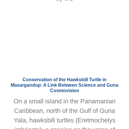
Conservation of the Hawksbill Turtle in
Masargandup: A Link Between Science and Guna
Cosmovision
On a small island in the Panamanian
Caribbean, north of the Gulf of Guna
Yala, hawksbill turtles (Eretmochelys