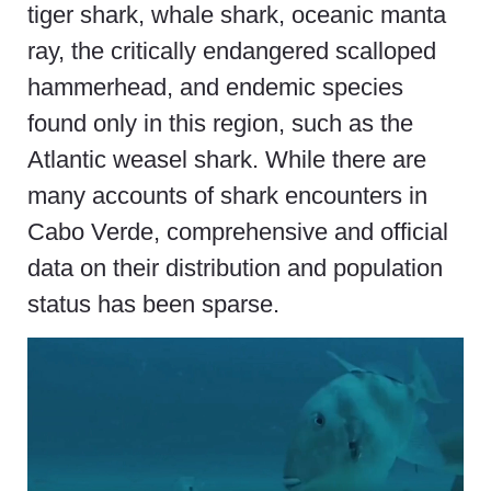
tiger shark, whale shark, oceanic manta
ray, the critically endangered scalloped
hammerhead, and endemic species
found only in this region, such as the
Atlantic weasel shark. While there are
many accounts of shark encounters in
Cabo Verde, comprehensive and official
data on their distribution and population
status has been sparse.