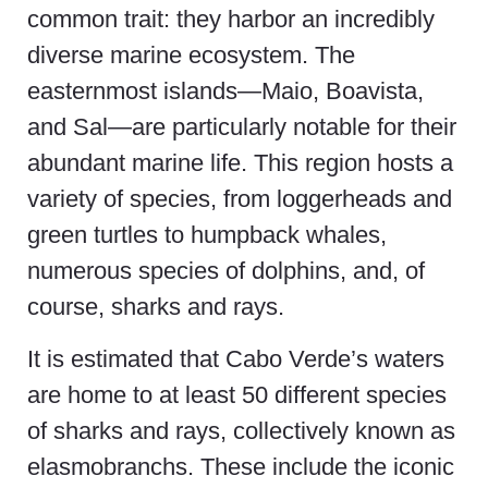
common trait: they harbor an incredibly
diverse marine ecosystem. The
easternmost islands—Maio, Boavista,
and Sal—are particularly notable for their
abundant marine life. This region hosts a
variety of species, from loggerheads and
green turtles to humpback whales,
numerous species of dolphins, and, of
course, sharks and rays.
It is estimated that Cabo Verde’s waters
are home to at least 50 different species
of sharks and rays, collectively known as
elasmobranchs. These include the iconic