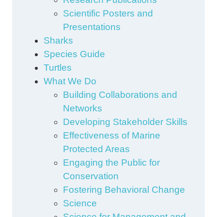
Scientific Posters and
Presentations
Sharks
Species Guide
Turtles
What We Do
Building Collaborations and
Networks
Developing Stakeholder Skills
Effectiveness of Marine
Protected Areas
Engaging the Public for
Conservation
Fostering Behavioral Change
Science
Science for Management and