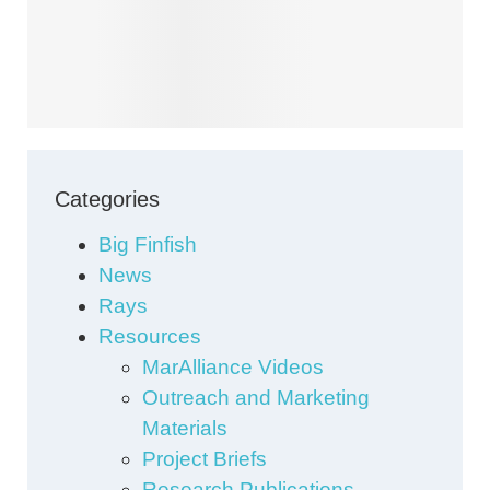
Categories
Big Finfish
News
Rays
Resources
MarAlliance Videos
Outreach and Marketing
Materials
Project Briefs
Research Publications