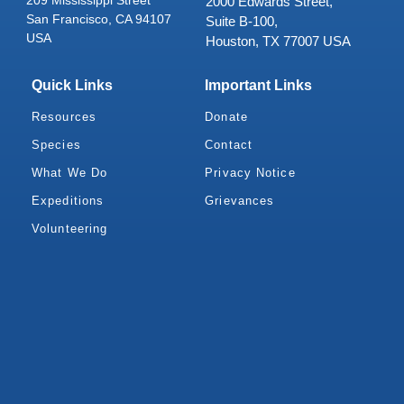
2000 Edwards Street,
San Francisco, CA 94107
Suite B-100,
USA
Houston, TX 77007 USA
Quick Links
Important Links
Resources
Donate
Species
Contact
What We Do
Privacy Notice
Expeditions
Grievances
Volunteering