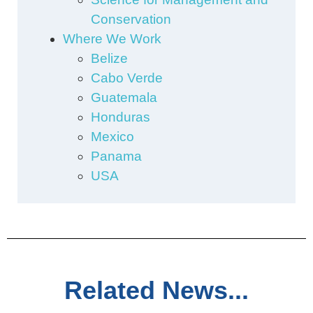
Conservation
Where We Work
Belize
Cabo Verde
Guatemala
Honduras
Mexico
Panama
USA
Related News...