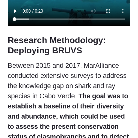
Research Methodology:
Deploying BRUVS
Between 2015 and 2017, MarAlliance
conducted extensive surveys to address
the knowledge gap on shark and ray
species in Cabo Verde.
The goal was to
establish a baseline of their diversity
and abundance, which could be used
to assess the present conservation
status of elasmobranchs and to detect