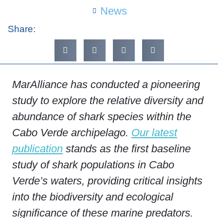
News
Share:
MarAlliance has conducted a pioneering
study to explore the relative diversity and
abundance of shark species within the
Cabo Verde archipelago.
Our latest
publication
stands as the first baseline
study of shark populations in Cabo
Verde’s waters, providing critical insights
into the biodiversity and ecological
significance of these marine predators.