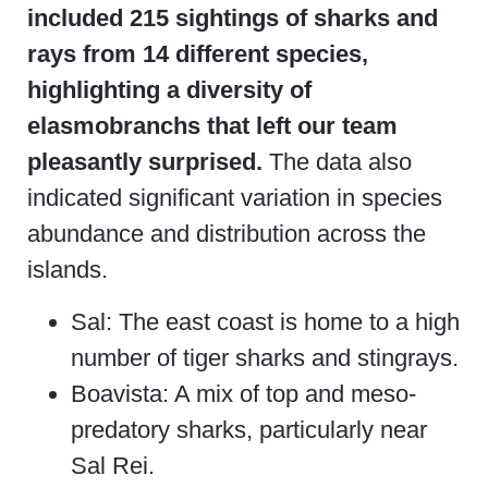
included 215 sightings of sharks and
rays from 14 different species,
highlighting a diversity of
elasmobranchs that left our team
pleasantly surprised.
The data also
indicated significant variation in species
abundance and distribution across the
islands.
Sal: The east coast is home to a high
number of tiger sharks and stingrays.
Boavista: A mix of top and meso-
predatory sharks, particularly near
Sal Rei.