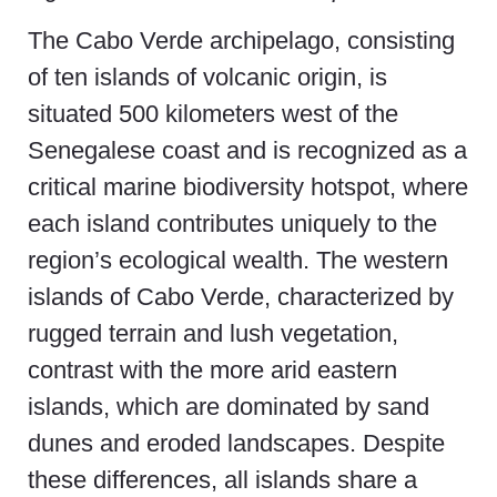
The Cabo Verde archipelago, consisting
of ten islands of volcanic origin, is
situated 500 kilometers west of the
Senegalese coast and is recognized as a
critical marine biodiversity hotspot, where
each island contributes uniquely to the
region’s ecological wealth. The western
islands of Cabo Verde, characterized by
rugged terrain and lush vegetation,
contrast with the more arid eastern
islands, which are dominated by sand
dunes and eroded landscapes. Despite
these differences, all islands share a