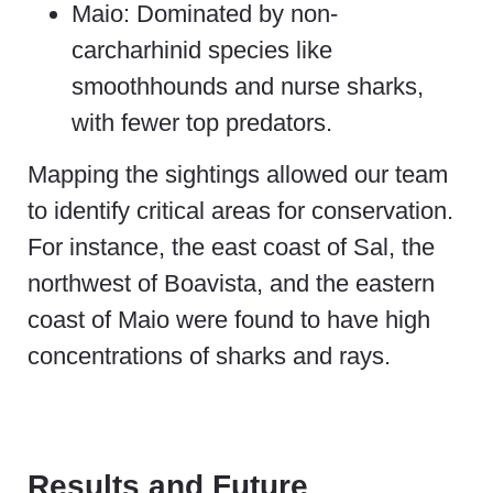
Maio: Dominated by non-
carcharhinid species like
smoothhounds and nurse sharks,
with fewer top predators.
Mapping the sightings allowed our team
to identify critical areas for conservation.
For instance, the east coast of Sal, the
northwest of Boavista, and the eastern
coast of Maio were found to have high
concentrations of sharks and rays.
Results and Future