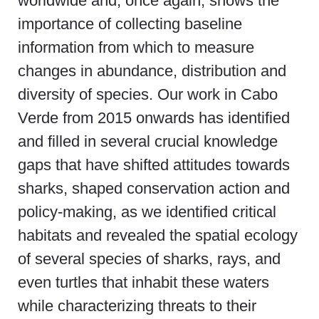
worldwide and, once again, shows the
importance of collecting baseline
information from which to measure
changes in abundance, distribution and
diversity of species. Our work in Cabo
Verde from 2015 onwards has identified
and filled in several crucial knowledge
gaps that have shifted attitudes towards
sharks, shaped conservation action and
policy-making, as we identified critical
habitats and revealed the spatial ecology
of several species of sharks, rays, and
even turtles that inhabit these waters
while characterizing threats to their