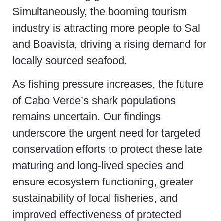
Simultaneously, the booming tourism
industry is attracting more people to Sal
and Boavista, driving a rising demand for
locally sourced seafood.
As fishing pressure increases, the future
of Cabo Verde’s shark populations
remains uncertain. Our findings
underscore the urgent need for targeted
conservation efforts to protect these late
maturing and long-lived species and
ensure ecosystem functioning, greater
sustainability of local fisheries, and
improved effectiveness of protected