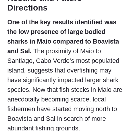
Directions
One of the key results identified was
the low presence of large bodied
sharks in Maio compared to Boavista
and Sal.
The proximity of Maio to
Santiago, Cabo Verde’s most populated
island, suggests that overfishing may
have significantly impacted larger shark
species. Now that fish stocks in Maio are
anecdotally becoming scarce, local
fishermen have started moving north to
Boavista and Sal in search of more
abundant fishing grounds.