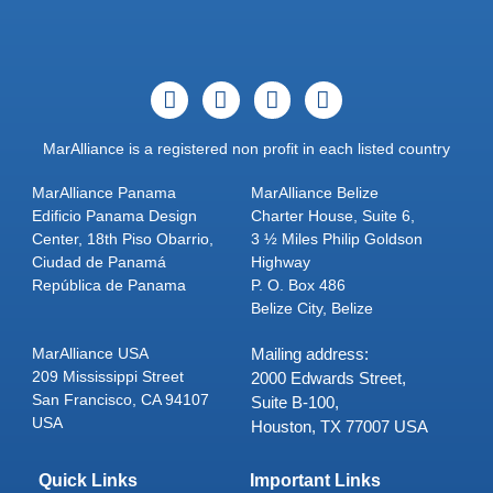
MarAlliance is a registered non profit in each listed country
MarAlliance Panama
MarAlliance Belize
Edificio Panama Design
Charter House, Suite 6,
Center, 18th Piso Obarrio,
3 ½ Miles Philip Goldson
Ciudad de Panamá
Highway
República de Panama
P. O. Box 486
Belize City, Belize
MarAlliance USA
Mailing address:
209 Mississippi Street
2000 Edwards Street,
San Francisco, CA 94107
Suite B-100,
USA
Houston, TX 77007 USA
Quick Links
Important Links