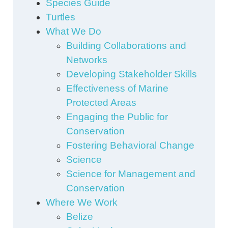
Species Guide
Turtles
What We Do
Building Collaborations and
Networks
Developing Stakeholder Skills
Effectiveness of Marine
Protected Areas
Engaging the Public for
Conservation
Fostering Behavioral Change
Science
Science for Management and
Conservation
Where We Work
Belize