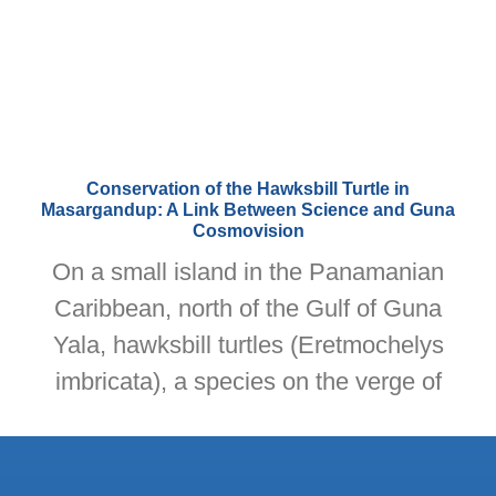
Conservation of the Hawksbill Turtle in
Masargandup: A Link Between Science and Guna
Cosmovision
On a small island in the Panamanian
Caribbean, north of the Gulf of Guna
Yala, hawksbill turtles (Eretmochelys
imbricata), a species on the verge of