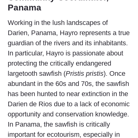
Panama
Working in the lush landscapes of
Darien, Panama, Hayro represents a true
guardian of the rivers and its inhabitants.
In particular, Hayro is passionate about
protecting the critically endangered
largetooth sawfish (
Pristis pristis
). Once
abundant in the 60s and 70s, the sawfish
has been hunted to near extinction in the
Darien de Rios due to a lack of economic
opportunity and conservation knowledge.
In Panama, the sawfish is critically
important for ecotourism, especially in