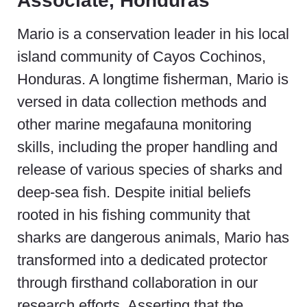
Associate, Honduras
Mario is a conservation leader in his local
island community of Cayos Cochinos,
Honduras. A
longtime fisherman
, Mario is
versed in data collection methods and
other marine megafauna monitoring
skills, including the proper
handling and
release of various species of sharks and
deep-sea fish.
Despite initial beliefs
rooted in his fishing community that
sharks are dangerous animals, Mario has
transformed into a dedicated protector
through firsthand collaboration in our
research efforts.
Asserting that the