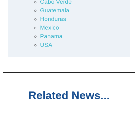
Cabo Verde
Guatemala
Honduras
Mexico
Panama
USA
Related News...