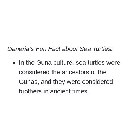
Daneria’s Fun Fact about Sea Turtles:
In the Guna culture, sea turtles were
considered the ancestors of the
Gunas, and they were considered
brothers in ancient times.