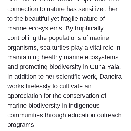
connection to nature has sensitized her
to the beautiful yet fragile nature of
marine ecosystems. By trophically
controlling the populations of marine
organisms, sea turtles play a vital role in
maintaining healthy marine ecosystems
and promoting biodiversity in Guna Yala.
In addition to her scientific work, Daneira
works tirelessly to cultivate an
appreciation for the conservation of
marine biodiversity in indigenous
communities through education outreach
programs.