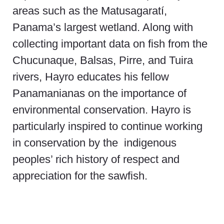
areas such as the Matusagaratí,
Panama’s largest wetland. Along with
collecting important data on fish from the
Chucunaque, Balsas, Pirre, and Tuira
rivers, Hayro educates his fellow
Panamanianas on the importance of
environmental conservation. Hayro is
particularly inspired to continue working
in conservation by the indigenous
peoples’ rich history of respect and
appreciation for the sawfish.