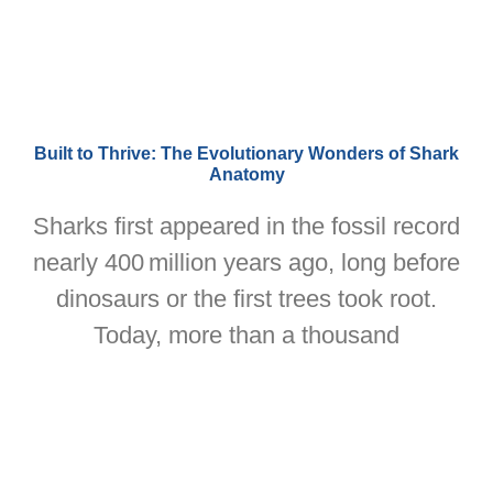
Built to Thrive: The Evolutionary Wonders of Shark
Anatomy
Sharks first appeared in the fossil record
nearly 400 million years ago, long before
dinosaurs or the first trees took root.
Today, more than a thousand