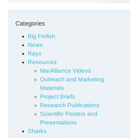
Categories
Big Finfish
News
Rays
Resources
MarAlliance Videos
Outreach and Marketing
Materials
Project Briefs
Research Publications
Scientific Posters and
Presentations
Sharks