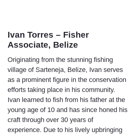
Ivan Torres – Fisher
Associate, Belize
Originating from the stunning fishing
village of Sarteneja, Belize, Ivan serves
as a prominent figure in the conservation
efforts taking place in his community.
Ivan learned to fish from his father at the
young age of 10 and has since honed his
craft through over 30 years of
experience. Due to his lively upbringing