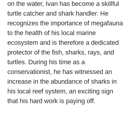
on the water, Ivan has become a skillful
turtle catcher and shark handler. He
recognizes the importance of megafauna
to the health of his local marine
ecosystem and is therefore a dedicated
protector of the fish, sharks, rays, and
turtles. During his time as a
conservationist, he has witnessed an
increase in the abundance of sharks in
his local reef system, an exciting sign
that his hard work is paying off.