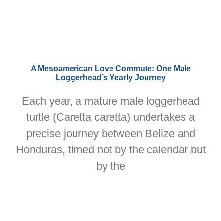
A Mesoamerican Love Commute: One Male
Loggerhead’s Yearly Journey
Each year, a mature male loggerhead
turtle (Caretta caretta) undertakes a
precise journey between Belize and
Honduras, timed not by the calendar but
by the