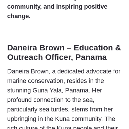
community, and inspiring positive
change.
Daneira Brown – Education &
Outreach Officer, Panama
Daneira Brown, a dedicated advocate for
marine conservation, resides in the
stunning Guna Yala, Panama. Her
profound connection to the sea,
particularly sea turtles, stems from her
upbringing in the Kuna community. The
rich culture of the Kuna people and their