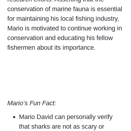
conservation of marine fauna is essential
for maintaining his local fishing industry,
Mario is motivated to continue working in
conservation and educating his fellow
fishermen about its importance.
Mario’s Fun Fact:
Mario David can personally verify
that sharks are not as scary or