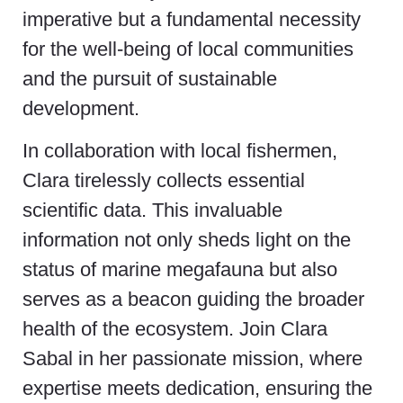
imperative but a fundamental necessity
for the well-being of local communities
and the pursuit of sustainable
development.
In collaboration with local fishermen,
Clara tirelessly collects essential
scientific data. This invaluable
information not only sheds light on the
status of marine megafauna but also
serves as a beacon guiding the broader
health of the ecosystem. Join Clara
Sabal in her passionate mission, where
expertise meets dedication, ensuring the