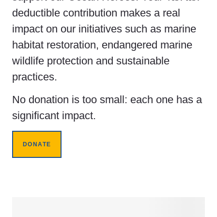
deductible contribution makes a real
impact on our initiatives such as marine
habitat restoration, endangered marine
wildlife protection and sustainable
practices.
No donation is too small: each one has a
significant impact.
DONATE