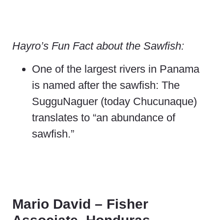
Hayro’s Fun Fact about the Sawfish:
One of the largest rivers in Panama
is named after the sawfish: The
SugguNaguer (today Chucunaque)
translates to “an abundance of
sawfish.”
Mario David – Fisher