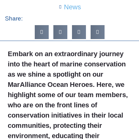
News
Share:
Embark on an extraordinary journey
into the heart of marine conservation
as we shine a spotlight on our
MarAlliance Ocean Heroes. Here, we
highlight some of our team members,
who are on the front lines of
conservation initiatives in their local
communities, protecting their
environment, educating their