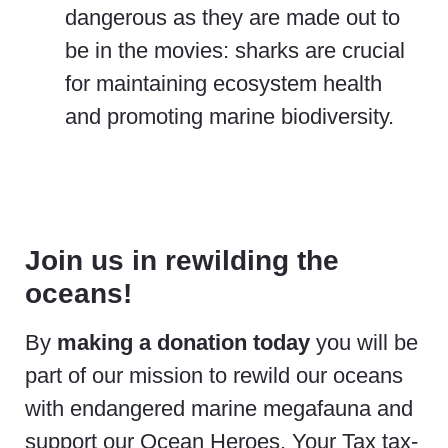
dangerous as they are made out to
be in the movies: sharks are crucial
for maintaining ecosystem health
and promoting marine biodiversity.
Join us in rewilding the
oceans!
By
making a donation today
you will be
part of our mission to rewild our oceans
with endangered marine megafauna and
support our Ocean Heroes. Your Tax tax-