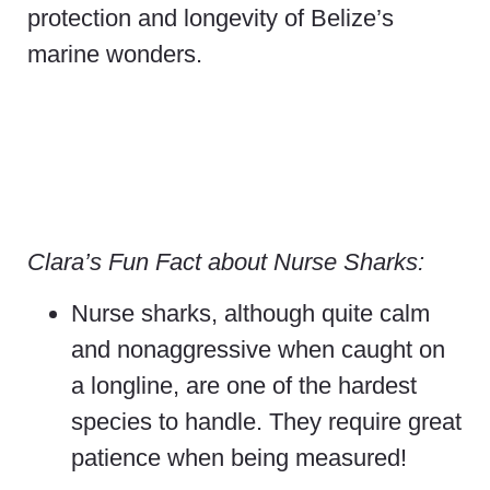
protection and longevity of Belize’s
marine wonders.
Clara’s Fun Fact about Nurse Sharks:
Nurse sharks, although quite calm
and nonaggressive when caught on
a longline, are one of the hardest
species to handle. They require great
patience when being measured!