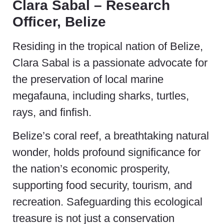
Clara Sabal – Research
Officer, Belize
Residing in the tropical nation of Belize,
Clara Sabal is a passionate advocate for
the preservation of local marine
megafauna, including sharks, turtles,
rays, and finfish.
Belize’s coral reef, a breathtaking natural
wonder, holds profound significance for
the nation’s economic prosperity,
supporting food security, tourism, and
recreation. Safeguarding this ecological
treasure is not just a conservation