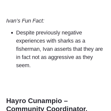
Ivan’s Fun Fact:
Despite previously negative
experiences with sharks as a
fisherman, Ivan asserts that they are
in fact not as aggressive as they
seem.
Hayro Cunampio –
Community Coordinator,