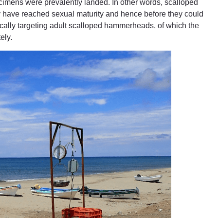
cimens were prevalently landed. In other words, scalloped
have reached sexual maturity and hence before they could
fically targeting adult scalloped hammerheads, of which the
ely.