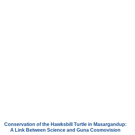
Conservation of the Hawksbill Turtle in Masargandup:
A Link Between Science and Guna Cosmovision