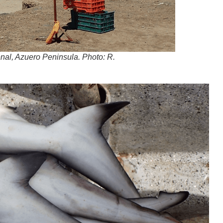
renal, Azuero Peninsula. Photo: R.