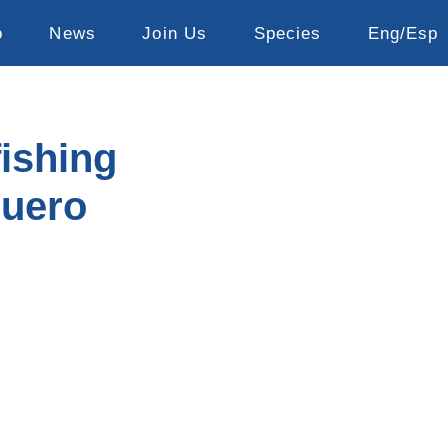
o
News
Join Us
Species
Eng/Esp
fishing
zuero