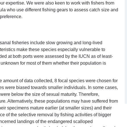
 our expertise. We were also keen to work with fishers from
 who use different fishing gears to assess catch size and
 preference.
isanal fisheries include slow growing and long-lived
eristics make these species especially vulnerable to
nded at both ports were assessed by the IUCN as of least-
as unknown for most of them whether their population is
 amount of data collected, 8 focal species were chosen for
cies were biased towards smaller individuals. In some cases,
were below the size of sexual maturity. Therefore,
e. Alternatively, these populations may have suffered from
heir specimens mature earlier (at smaller sizes) and their
of the selective removal by fishing activities of bigger
concerned landings of the endangered scalloped