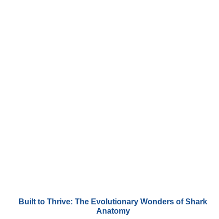
Built to Thrive: The Evolutionary Wonders of Shark
Anatomy