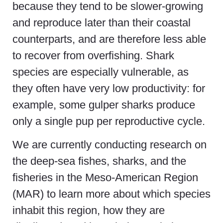
because they tend to be slower-growing
and reproduce later than their coastal
counterparts, and are therefore less able
to recover from overfishing. Shark
species are especially vulnerable, as
they often have very low productivity: for
example, some gulper sharks produce
only a single pup per reproductive cycle.
We are currently conducting research on
the deep-sea fishes, sharks, and the
fisheries in the Meso-American Region
(MAR) to learn more about which species
inhabit this region, how they are