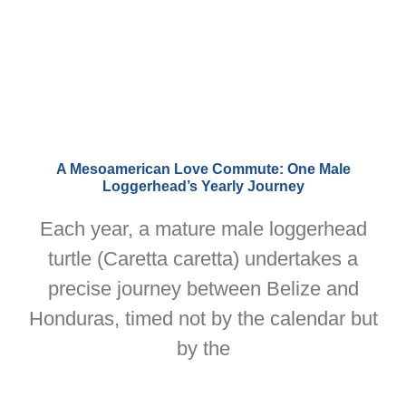
A Mesoamerican Love Commute: One Male
Loggerhead’s Yearly Journey
Each year, a mature male loggerhead
turtle (Caretta caretta) undertakes a
precise journey between Belize and
Honduras, timed not by the calendar but
by the