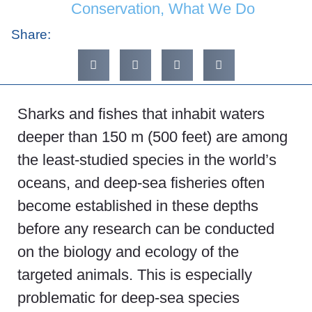
Conservation
,
What We Do
Share:
Sharks and fishes that inhabit waters
deeper than 150 m (500 feet) are among
the least-studied species in the world’s
oceans, and deep-sea fisheries often
become established in these depths
before any research can be conducted
on the biology and ecology of the
targeted animals. This is especially
problematic for deep-sea species