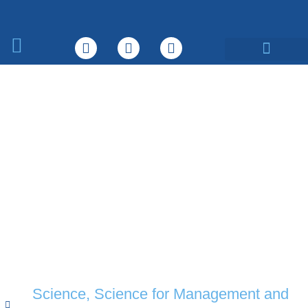
What We Do
Science
,
Science for Management and