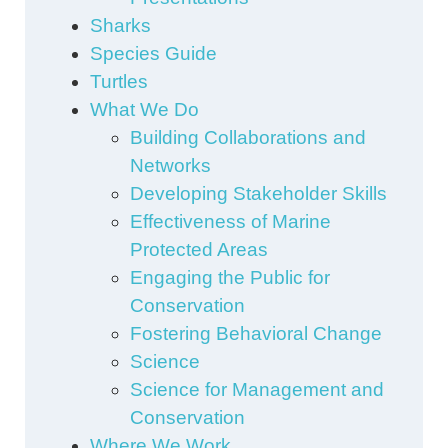
Sharks
Species Guide
Turtles
What We Do
Building Collaborations and
Networks
Developing Stakeholder Skills
Effectiveness of Marine
Protected Areas
Engaging the Public for
Conservation
Fostering Behavioral Change
Science
Science for Management and
Conservation
Where We Work