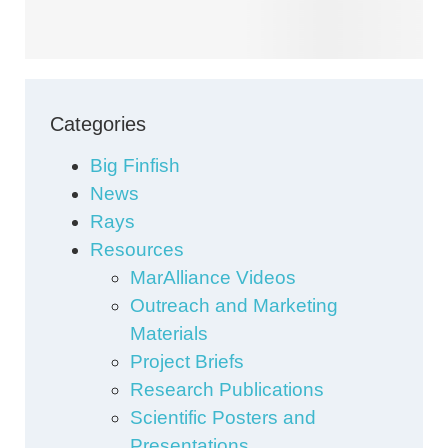
Categories
Big Finfish
News
Rays
Resources
MarAlliance Videos
Outreach and Marketing
Materials
Project Briefs
Research Publications
Scientific Posters and
Presentations