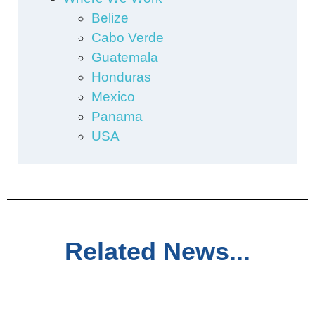
Belize
Cabo Verde
Guatemala
Honduras
Mexico
Panama
USA
Related News...