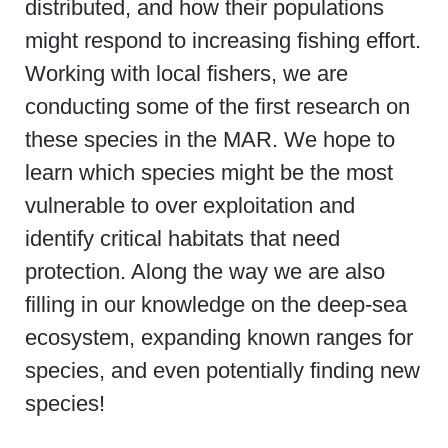
distributed, and how their populations
might respond to increasing fishing effort.
Working with local fishers, we are
conducting some of the first research on
these species in the MAR. We hope to
learn which species might be the most
vulnerable to over exploitation and
identify critical habitats that need
protection. Along the way we are also
filling in our knowledge on the deep-sea
ecosystem, expanding known ranges for
species, and even potentially finding new
species!