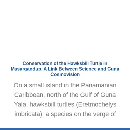
Conservation of the Hawksbill Turtle in
Masargandup: A Link Between Science and Guna
Cosmovision
On a small island in the Panamanian
Caribbean, north of the Gulf of Guna
Yala, hawksbill turtles (Eretmochelys
imbricata), a species on the verge of