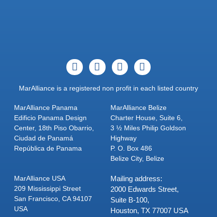
MarAlliance is a registered non profit in each listed country
MarAlliance Panama
MarAlliance Belize
Edificio Panama Design
Charter House, Suite 6,
Center, 18th Piso Obarrio,
3 ½ Miles Philip Goldson
Ciudad de Panamá
Highway
República de Panama
P. O. Box 486
Belize City, Belize
MarAlliance USA
Mailing address:
209 Mississippi Street
2000 Edwards Street,
San Francisco, CA 94107
Suite B-100,
USA
Houston, TX 77007 USA