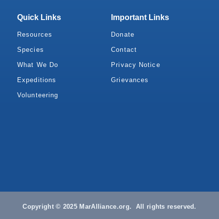
Quick Links
Important Links
Resources
Donate
Species
Contact
What We Do
Privacy Notice
Expeditions
Grievances
Volunteering
Copyright © 2025 MarAlliance.org. All rights reserved.