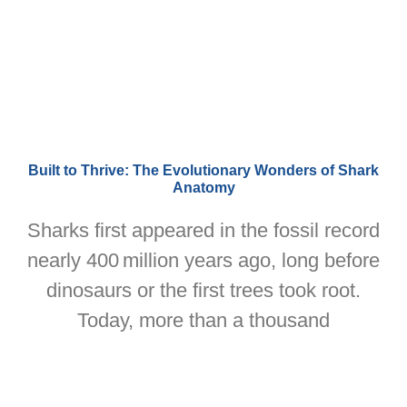
Built to Thrive: The Evolutionary Wonders of Shark
Anatomy
Sharks first appeared in the fossil record
nearly 400 million years ago, long before
dinosaurs or the first trees took root.
Today, more than a thousand