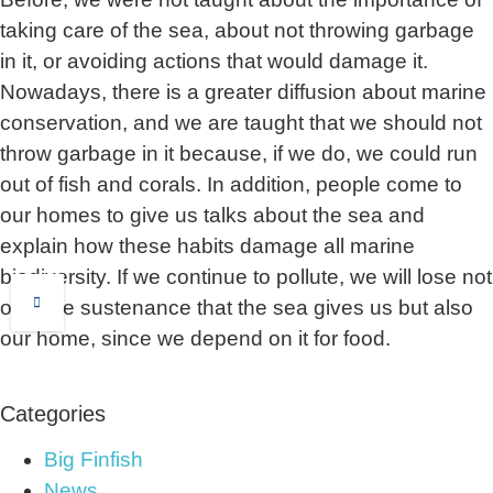
taking care of the sea, about not throwing garbage
in it, or avoiding actions that would damage it.
Nowadays, there is a greater diffusion about marine
conservation, and we are taught that we should not
throw garbage in it because, if we do, we could run
out of fish and corals. In addition, people come to
our homes to give us talks about the sea and
explain how these habits damage all marine
biodiversity. If we continue to pollute, we will lose not
only the sustenance that the sea gives us but also
our home, since we depend on it for food.
Categories
Big Finfish
News