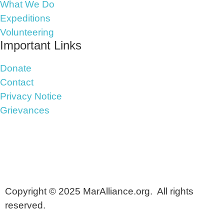
What We Do
Expeditions
Volunteering
Important Links
Donate
Contact
Privacy Notice
Grievances
Copyright © 2025 MarAlliance.org. All rights
reserved.