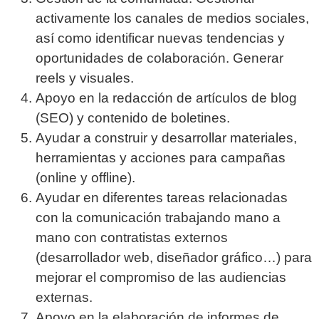
activamente los canales de medios sociales,
así como identificar nuevas tendencias y
oportunidades de colaboración. Generar
reels y visuales.
Apoyo en la redacción de artículos de blog
(SEO) y contenido de boletines.
Ayudar a construir y desarrollar materiales,
herramientas y acciones para campañas
(online y offline).
Ayudar en diferentes tareas relacionadas
con la comunicación trabajando mano a
mano con contratistas externos
(desarrollador web, diseñador gráfico…) para
mejorar el compromiso de las audiencias
externas.
Apoyo en la elaboración de informes de