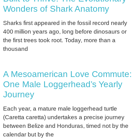
Wonders of Shark Anatomy
Sharks first appeared in the fossil record nearly
400 million years ago, long before dinosaurs or
the first trees took root. Today, more than a
thousand
A Mesoamerican Love Commute:
One Male Loggerhead’s Yearly
Journey
Each year, a mature male loggerhead turtle
(Caretta caretta) undertakes a precise journey
between Belize and Honduras, timed not by the
calendar but by the