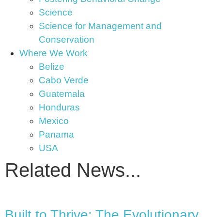
Science
Science for Management and
Conservation
Where We Work
Belize
Cabo Verde
Guatemala
Honduras
Mexico
Panama
USA
Related News...
Built to Thrive: The Evolutionary