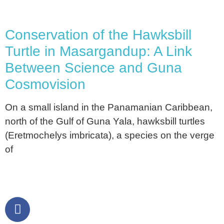
Conservation of the Hawksbill
Turtle in Masargandup: A Link
Between Science and Guna
Cosmovision
On a small island in the Panamanian Caribbean,
north of the Gulf of Guna Yala, hawksbill turtles
(Eretmochelys imbricata), a species on the verge
of