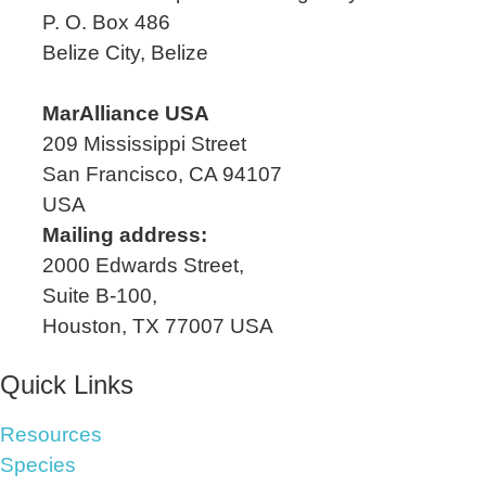
P. O. Box 486
Belize City, Belize
MarAlliance USA
209 Mississippi Street
San Francisco, CA 94107
USA
Mailing address:
2000 Edwards Street,
Suite B-100,
Houston, TX 77007 USA
Quick Links
Resources
Species