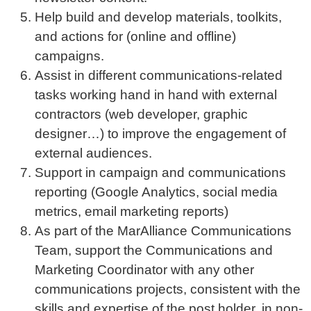
Help build and develop materials, toolkits,
and actions for (online and offline)
campaigns.
Assist in different communications-related
tasks working hand in hand with external
contractors (web developer, graphic
designer…) to improve the engagement of
external audiences.
Support in campaign and communications
reporting (Google Analytics, social media
metrics, email marketing reports)
As part of the MarAlliance Communications
Team, support the Communications and
Marketing Coordinator with any other
communications projects, consistent with the
skills and expertise of the post holder, in non-