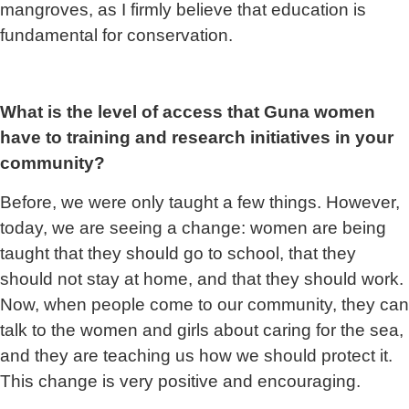
mangroves, as I firmly believe that education is
fundamental for conservation.
What is the level of access that Guna women
have to training and research initiatives in your
community?
Before, we were only taught a few things. However,
today, we are seeing a change: women are being
taught that they should go to school, that they
should not stay at home, and that they should work.
Now, when people come to our community, they can
talk to the women and girls about caring for the sea,
and they are teaching us how we should protect it.
This change is very positive and encouraging.