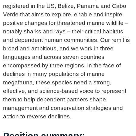
registered in the US, Belize, Panama and Cabo
Verde that aims to explore, enable and inspire
positive changes for threatened marine wildlife –
notably sharks and rays – their critical habitats
and dependent human communities. Our remit is
broad and ambitious, and we work in three
languages and across seven countries
encompassed by three regions. In the face of
declines in many populations of marine
megafauna, these species need a strong,
effective, and science-based voice to represent
them to help dependent partners shape
management and conservation strategies and
action to reverse declines.
Position summary: