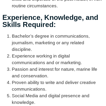
routine circumstances.
Experience, Knowledge, and
Skills Required:
Bachelor’s degree in communications,
journalism, marketing or any related
discipline.
Experience working in digital
communications and or marketing.
Passion and interest for nature, marine life
and conservation.
Proven ability to write and deliver creative
communications.
Social Media and digital presence and
knowledge.