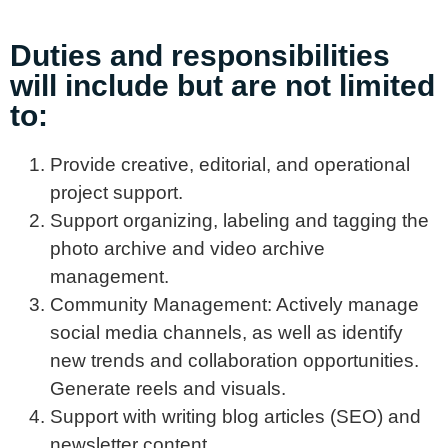
Duties and responsibilities
will include but are not limited
to:
Provide creative, editorial, and operational
project support.
Support organizing, labeling and tagging the
photo archive and video archive
management.
Community Management: Actively manage
social media channels, as well as identify
new trends and collaboration opportunities.
Generate reels and visuals.
Support with writing blog articles (SEO) and
newsletter content.