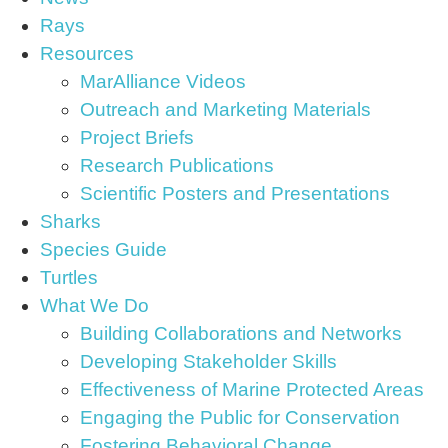
Rays
Resources
MarAlliance Videos
Outreach and Marketing Materials
Project Briefs
Research Publications
Scientific Posters and Presentations
Sharks
Species Guide
Turtles
What We Do
Building Collaborations and Networks
Developing Stakeholder Skills
Effectiveness of Marine Protected Areas
Engaging the Public for Conservation
Fostering Behavioral Change