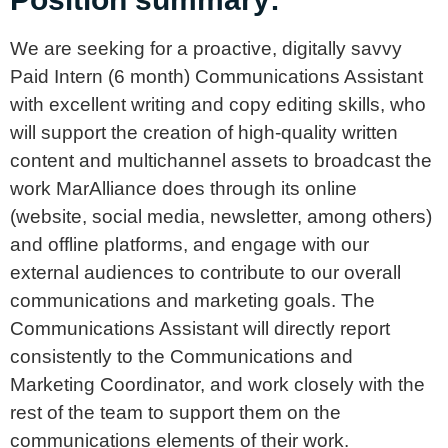
We are seeking for a proactive, digitally savvy
Paid Intern (6 month) Communications Assistant
with excellent writing and copy editing skills, who
will support the creation of high-quality written
content and multichannel assets to broadcast the
work MarAlliance does through its online
(website, social media, newsletter, among others)
and offline platforms, and engage with our
external audiences to contribute to our overall
communications and marketing goals. The
Communications Assistant will directly report
consistently to the Communications and
Marketing Coordinator, and work closely with the
rest of the team to support them on the
communications elements of their work.