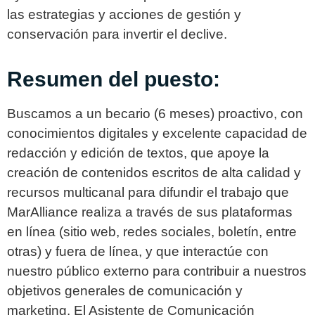
las estrategias y acciones de gestión y
conservación para invertir el declive.
Resumen del puesto:
Buscamos a un becario (6 meses) proactivo, con
conocimientos digitales y excelente capacidad de
redacción y edición de textos, que apoye la
creación de contenidos escritos de alta calidad y
recursos multicanal para difundir el trabajo que
MarAlliance realiza a través de sus plataformas
en línea (sitio web, redes sociales, boletín, entre
otras) y fuera de línea, y que interactúe con
nuestro público externo para contribuir a nuestros
objetivos generales de comunicación y
marketing. El Asistente de Comunicación