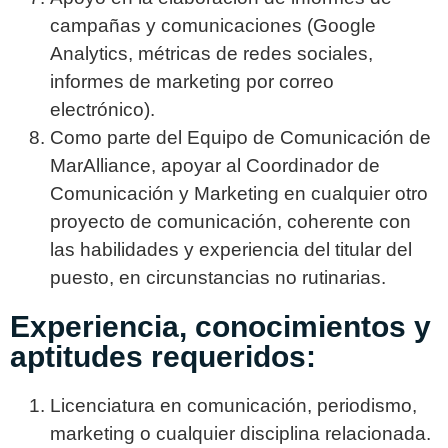
campañas y comunicaciones (Google
Analytics, métricas de redes sociales,
informes de marketing por correo
electrónico).
Como parte del Equipo de Comunicación de
MarAlliance, apoyar al Coordinador de
Comunicación y Marketing en cualquier otro
proyecto de comunicación, coherente con
las habilidades y experiencia del titular del
puesto, en circunstancias no rutinarias.
Experiencia, conocimientos y
aptitudes requeridos:
Licenciatura en comunicación, periodismo,
marketing o cualquier disciplina relacionada.