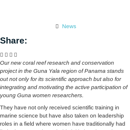
News
Share:
Our new coral reef research and conservation
project in the Guna Yala region of Panama stands
out not only for its scientific approach but also for
integrating and motivating the active participation of
young Guna women researchers.
They have not only received scientific training in
marine science but have also taken on leadership
roles in a field where women have traditionally had