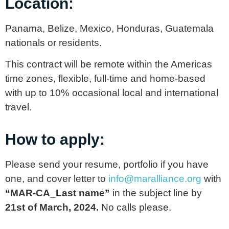
Location:
Panama, Belize, Mexico, Honduras, Guatemala
nationals or residents.
This contract will be remote within the Americas
time zones, flexible, full-time and home-based
with up to 10% occasional local and international
travel.
How to apply:
Please send your resume, portfolio if you have
one, and cover letter to
info@maralliance.org
with
“MAR-CA_Last name”
in the subject line by
21st of March, 2024.
No calls please.