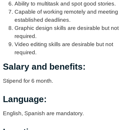
Ability to multitask and spot good stories.
Capable of working remotely and meeting
established deadlines.
Graphic design skills are desirable but not
required.
Video editing skills are desirable but not
required.
Salary and benefits:
Stipend for 6 month.
Language:
English, Spanish are mandatory.