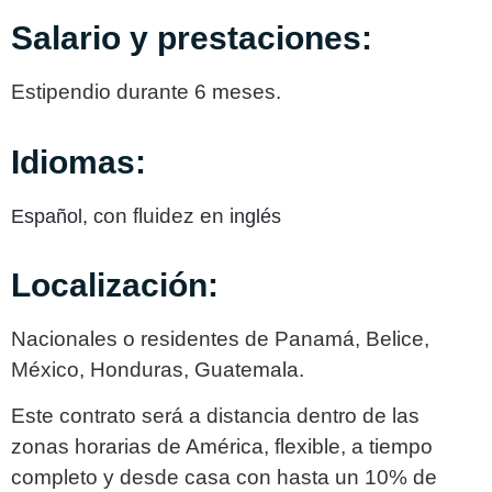
Salario y prestaciones:
Estipendio durante 6 meses.
Idiomas:
on fluidez en i
Español,
c
nglés
Localización:
Nacionales o residentes de Panamá, Belice,
México, Honduras, Guatemala.
Este contrato será a distancia dentro de las
zonas horarias de América, flexible, a tiempo
completo y desde casa con hasta un 10% de