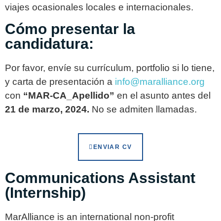
viajes ocasionales locales e internacionales.
Cómo presentar la
candidatura:
Por favor, envíe su currículum, portfolio si lo tiene,
y carta de presentación a
info@maralliance.org
con
“MAR-CA_Apellido”
en el asunto antes del
21 de marzo, 2024.
No se admiten llamadas.
ENVIAR CV
Communications Assistant
(Internship)
MarAlliance is an international non-profit