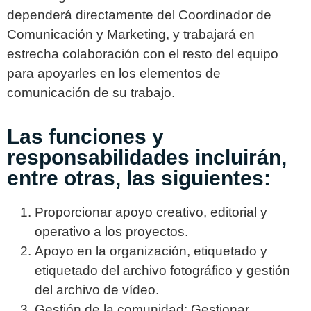
dependerá directamente del Coordinador de
Comunicación y Marketing, y trabajará en
estrecha colaboración con el resto del equipo
para apoyarles en los elementos de
comunicación de su trabajo.
Las funciones y
responsabilidades incluirán,
entre otras, las siguientes:
Proporcionar apoyo creativo, editorial y
operativo a los proyectos.
Apoyo en la organización, etiquetado y
etiquetado del archivo fotográfico y gestión
del archivo de vídeo.
Gestión de la comunidad: Gestionar