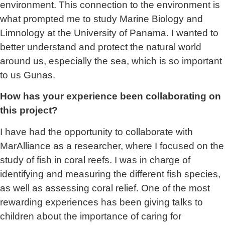
environment. This connection to the environment is
what prompted me to study Marine Biology and
Limnology at the University of Panama. I wanted to
better understand and protect the natural world
around us, especially the sea, which is so important
to us Gunas.
How has your experience been collaborating on
this project?
I have had the opportunity to collaborate with
MarAlliance as a researcher, where I focused on the
study of fish in coral reefs. I was in charge of
identifying and measuring the different fish species,
as well as assessing coral relief. One of the most
rewarding experiences has been giving talks to
children about the importance of caring for