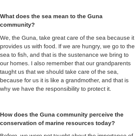
What does the sea mean to the Guna
community?
We, the Guna, take great care of the sea because it
provides us with food. If we are hungry, we go to the
sea to fish, and that is the sustenance we bring to
our homes. I also remember that our grandparents
taught us that we should take care of the sea,
because for us it is like a grandmother, and that is
why we have the responsibility to protect it.
How does the Guna community perceive the
conservation of marine resources today?
Before, we were not taught a
bout the importance of