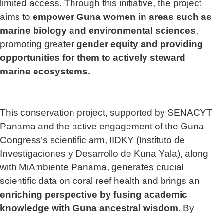
limited access. Through this initiative, the project
aims to
empower Guna women in areas such as
marine biology and environmental sciences
,
promoting greater
gender equity and providing
opportunities for them to actively steward
marine ecosystems.
This conservation project, supported by SENACYT
Panama and the active engagement of the Guna
Congress’s scientific arm, IIDKY (Instituto de
Investigaciones y Desarrollo de Kuna Yala), along
with MiAmbiente Panama, generates crucial
scientific data on coral reef health and brings an
enriching perspective by fusing academic
knowledge with Guna ancestral wisdom.
By