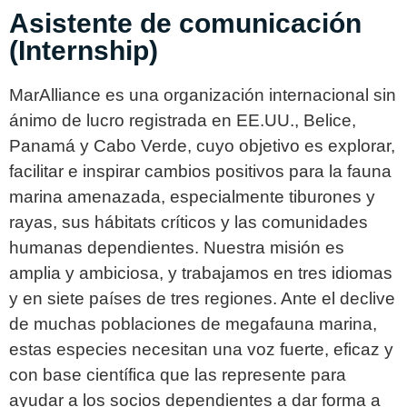
Asistente de comunicación
(Internship)
MarAlliance es una organización internacional sin
ánimo de lucro registrada en EE.UU., Belice,
Panamá y Cabo Verde, cuyo objetivo es explorar,
facilitar e inspirar cambios positivos para la fauna
marina amenazada, especialmente tiburones y
rayas, sus hábitats críticos y las comunidades
humanas dependientes. Nuestra misión es
amplia y ambiciosa, y trabajamos en tres idiomas
y en siete países de tres regiones. Ante el declive
de muchas poblaciones de megafauna marina,
estas especies necesitan una voz fuerte, eficaz y
con base científica que las represente para
ayudar a los socios dependientes a dar forma a