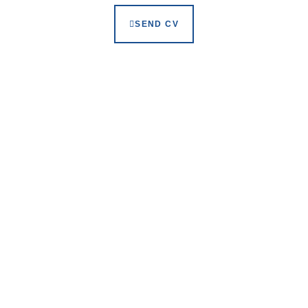
SEND CV