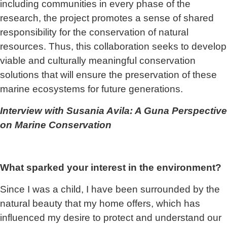
including communities in every phase of the
research, the project promotes a sense of shared
responsibility for the conservation of natural
resources. Thus, this collaboration seeks to develop
viable and culturally meaningful conservation
solutions that will ensure the preservation of these
marine ecosystems for future generations.
Interview with Susania Avila: A Guna Perspective
on Marine Conservation
What sparked your interest in the environment?
Since I was a child, I have been surrounded by the
natural beauty that my home offers, which has
influenced my desire to protect and understand our