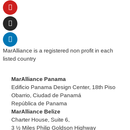
MarAlliance is a registered non profit in each
listed country
MarAlliance Panama
Edificio Panama Design Center, 18th Piso
Obarrio, Ciudad de Panamá
República de Panama
MarAlliance Belize
Charter House, Suite 6,
3 ½ Miles Philip Goldson Highway