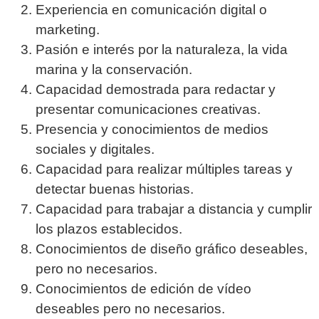
Experiencia en comunicación digital o
marketing.
Pasión e interés por la naturaleza, la vida
marina y la conservación.
Capacidad demostrada para redactar y
presentar comunicaciones creativas.
Presencia y conocimientos de medios
sociales y digitales.
Capacidad para realizar múltiples tareas y
detectar buenas historias.
Capacidad para trabajar a distancia y cumplir
los plazos establecidos.
Conocimientos de diseño gráfico deseables,
pero no necesarios.
Conocimientos de edición de vídeo
deseables pero no necesarios.