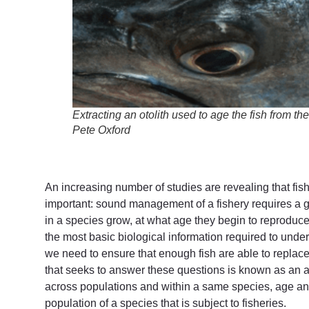
Extracting an otolith used to age the fish from t
Pete Oxford
An increasing number of studies are revealing that fis
important: sound management of a fishery requires a go
in a species grow, at what age they begin to reproduce
the most basic biological information required to unde
we need to ensure that enough fish are able to replac
that seeks to answer these questions is known as an ag
across populations and within a same species, age and
population of a species that is subject to fisheries.