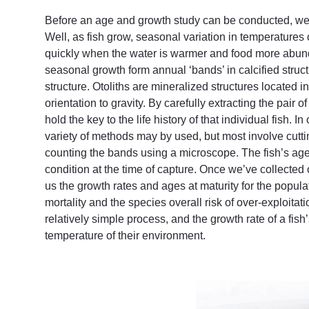
Before an age and growth study can be conducted, we 
Well, as fish grow, seasonal variation in temperatures
quickly when the water is warmer and food more abund
seasonal growth form annual ‘bands’ in calcified struct
structure. Otoliths are mineralized structures located i
orientation to gravity. By carefully extracting the pair 
hold the key to the life history of that individual fish. 
variety of methods may by used, but most involve cuttin
counting the bands using a microscope. The fish’s age i
condition at the time of capture. Once we’ve collected o
us the growth rates and ages at maturity for the popula
mortality and the species overall risk of over-exploitati
relatively simple process, and the growth rate of a fis
temperature of their environment.