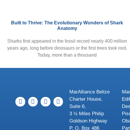
Built to Thrive: The Evolutionary Wonders of Shark
Anatomy
Sharks first appeared in the fossil record nearly 400 million
years ago, long before dinosaurs or the first trees took root.
Today, more than a thousand
MarAlliance Belize
Mar
Charter House,
Edi
Suite 6,
Des
3 ½ Miles Philip
Pis
Goldson Highway
Oba
P. O. Box 486
Pa