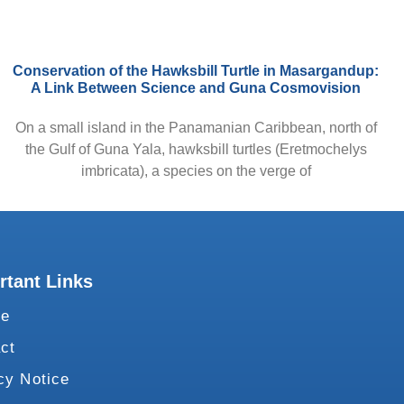
Conservation of the Hawksbill Turtle in Masargandup:
A Link Between Science and Guna Cosmovision
On a small island in the Panamanian Caribbean, north of
the Gulf of Guna Yala, hawksbill turtles (Eretmochelys
imbricata), a species on the verge of
rtant Links
te
ct
cy Notice