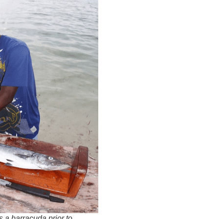
a barracuda prior to