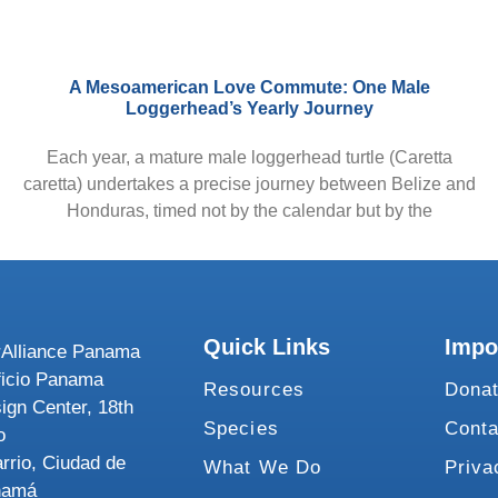
A Mesoamerican Love Commute: One Male
Loggerhead’s Yearly Journey
Each year, a mature male loggerhead turtle (Caretta
caretta) undertakes a precise journey between Belize and
Honduras, timed not by the calendar but by the
Quick Links
Impo
Alliance Panama
ficio Panama
Resources
Dona
ign Center, 18th
Species
Conta
o
rrio, Ciudad de
What We Do
Priva
namá