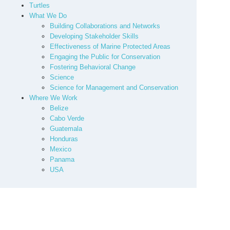
Turtles
What We Do
Building Collaborations and Networks
Developing Stakeholder Skills
Effectiveness of Marine Protected Areas
Engaging the Public for Conservation
Fostering Behavioral Change
Science
Science for Management and Conservation
Where We Work
Belize
Cabo Verde
Guatemala
Honduras
Mexico
Panama
USA