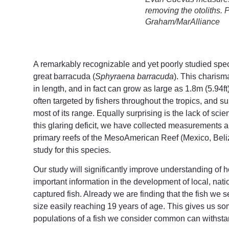
removing the otoliths. 
Graham/MarAlliance
A remarkably recognizable and yet poorly studied speci
great barracuda (
Sphyraena barracuda
). This charism
in length, and in fact can grow as large as 1.8m (5.94ft
often targeted by fishers throughout the tropics, and s
most of its range. Equally surprising is the lack of scie
this glaring deficit, we have collected measurements
primary reefs of the MesoAmerican Reef (Mexico, Bel
study for this species.
Our study will significantly improve understanding of
important information in the development of local, na
captured fish. Already we are finding that the fish we
size easily reaching 19 years of age. This gives us s
populations of a fish we consider common can withstan