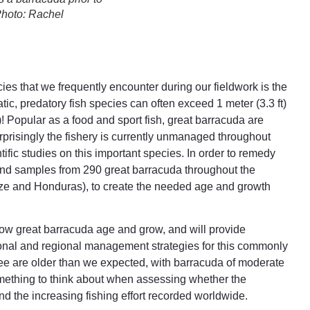
Photo: Rachel
es that we frequently encounter during our fieldwork is the
atic, predatory fish species can often exceed 1 meter (3.3 ft)
)! Popular as a food and sport fish, great barracuda are
urprisingly the fishery is currently unmanaged throughout
ntific studies on this important species. In order to remedy
 and samples from 290 great barracuda throughout the
ize and Honduras), to create the needed age and growth
 how great barracuda age and grow, and will provide
tional and regional management strategies for this commonly
 see are older than we expected, with barracuda of moderate
omething to think about when assessing whether the
d the increasing fishing effort recorded worldwide.