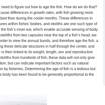
need to figure out how to age the fish. How do we do that?
 cause differences in growth rates, with fish growing more
ant than during the cooler months. These differences in
ures within fishes’ bodies, and otoliths are one such type of
n the fish’s inner ear, which enable accurate sensing of body
of otoliths from two capsules near the top of a fish’s head, we
In order to view the annual bands, and therefore age the fish, a
g these delicate structures in half through the center, and
s then linked to its weight, length, sex and reproductive
toliths from hundreds of fish, these data will not only give
tion, but can indicate important factors such as natural
on by fisheries. Determining the age of fish is a tedious but
h’s body has been found to be generally proportional to the