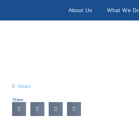
About Us
What We D
News
Share: