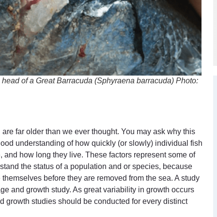
he head of a Great Barracuda (
Sphyraena barracuda
) Photo:
h are far older than we ever thought. You may ask why this
od understanding of how quickly (or slowly) individual fish
, and how long they live. These factors represent some of
rstand the status of a population and or species, because
e themselves before they are removed from the sea. A study
e and growth study. As great variability in growth occurs
 growth studies should be conducted for every distinct