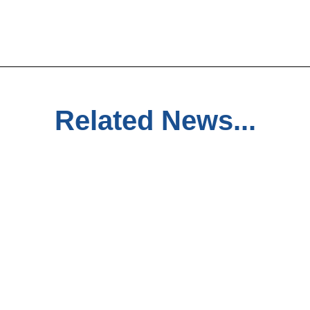
Related News...