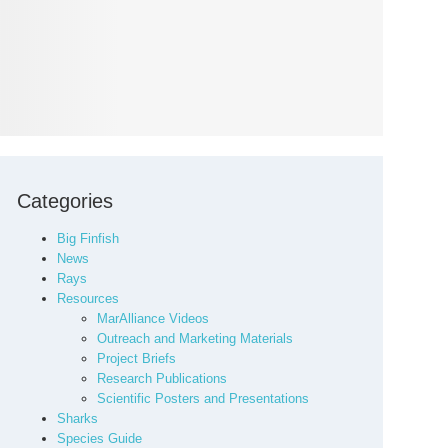
Categories
Big Finfish
News
Rays
Resources
MarAlliance Videos
Outreach and Marketing Materials
Project Briefs
Research Publications
Scientific Posters and Presentations
Sharks
Species Guide