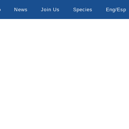
o
News
Join Us
Species
Eng/Esp