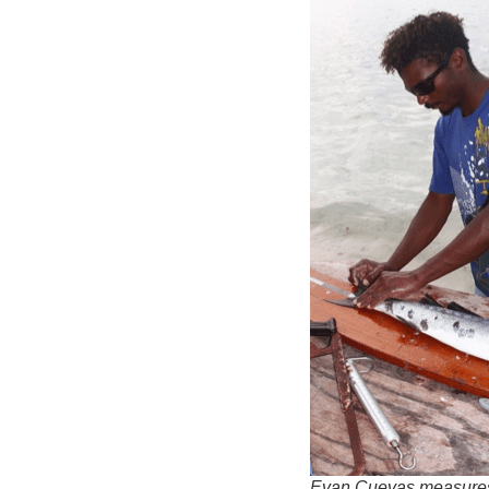
Evan Cuevas measures 