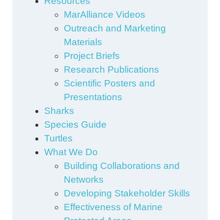
Resources
MarAlliance Videos
Outreach and Marketing
Materials
Project Briefs
Research Publications
Scientific Posters and
Presentations
Sharks
Species Guide
Turtles
What We Do
Building Collaborations and
Networks
Developing Stakeholder Skills
Effectiveness of Marine