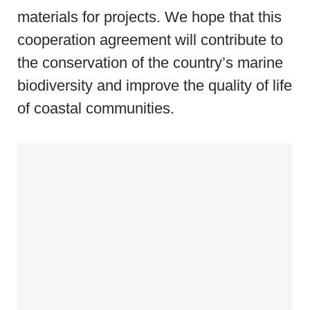
materials for projects. We hope that this
cooperation agreement will contribute to
the conservation of the country’s marine
biodiversity and improve the quality of life
of coastal communities.