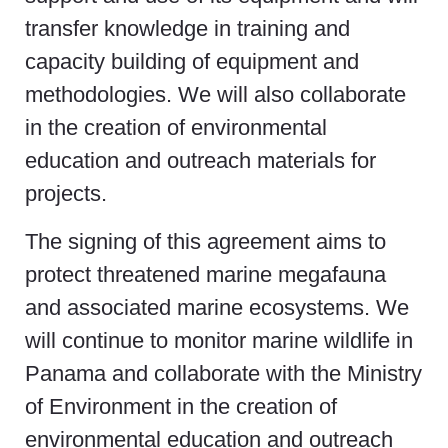
transfer knowledge in training and
capacity building of equipment and
methodologies. We will also collaborate
in the creation of environmental
education and outreach materials for
projects.
The signing of this agreement aims to
protect threatened marine megafauna
and associated marine ecosystems. We
will continue to monitor marine wildlife in
Panama and collaborate with the Ministry
of Environment in the creation of
environmental education and outreach