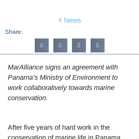
News
Share:
MarAlliance signs an agreement with
Panama’s Ministry of Environment to
work collaboratively towards marine
conservation.
After five years of hard work in the
conservation of marine life in Panama,