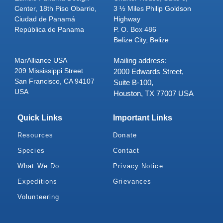
Center, 18th Piso Obarrio,
3 ½ Miles Philip Goldson
Ciudad de Panamá
Highway
República de Panama
P. O. Box 486
Belize City, Belize
MarAlliance USA
Mailing address:
209 Mississippi Street
2000 Edwards Street,
San Francisco, CA 94107
Suite B-100,
USA
Houston, TX 77007 USA
Quick Links
Important Links
Resources
Donate
Species
Contact
What We Do
Privacy Notice
Expeditions
Grievances
Volunteering