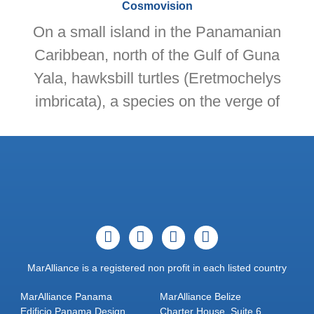
Cosmovision
On a small island in the Panamanian
Caribbean, north of the Gulf of Guna
Yala, hawksbill turtles (Eretmochelys
imbricata), a species on the verge of
MarAlliance is a registered non profit in each listed country
MarAlliance Panama
MarAlliance Belize
Edificio Panama Design
Charter House, Suite 6,