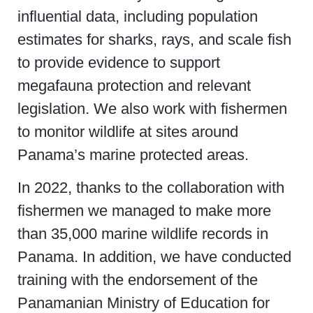
influential data, including population
estimates for sharks, rays, and scale fish
to provide evidence to support
megafauna protection and relevant
legislation. We also work with fishermen
to monitor wildlife at sites around
Panama’s marine protected areas.
In 2022, thanks to the collaboration with
fishermen we managed to make more
than 35,000 marine wildlife records in
Panama. In addition, we have conducted
training with the endorsement of the
Panamanian Ministry of Education for