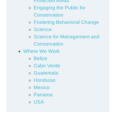
Protected Areas
Engaging the Public for
Conservation
Fostering Behavioral Change
Science
Science for Management and
Conservation
Where We Work
Belize
Cabo Verde
Guatemala
Honduras
Mexico
Panama
USA