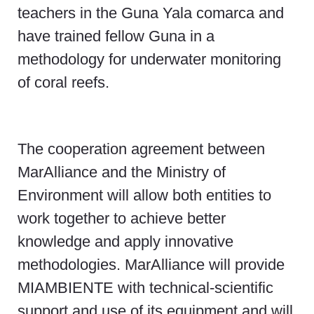
teachers in the Guna Yala comarca and
have trained fellow Guna in a
methodology for underwater monitoring
of coral reefs.
The cooperation agreement between
MarAlliance and the Ministry of
Environment will allow both entities to
work together to achieve better
knowledge and apply innovative
methodologies. MarAlliance will provide
MIAMBIENTE with technical-scientific
support and use of its equipment and will