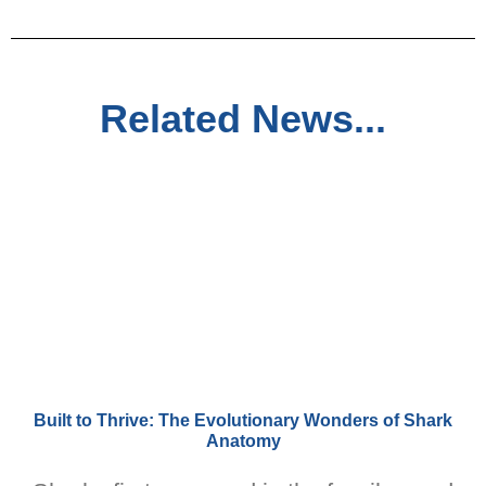
Related News...
Built to Thrive: The Evolutionary Wonders of Shark
Anatomy