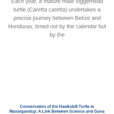
Each year, a mature male loggerhead
turtle (Caretta caretta) undertakes a
precise journey between Belize and
Honduras, timed not by the calendar but
by the
Conservation of the Hawksbill Turtle in
Masargandup: A Link Between Science and Guna