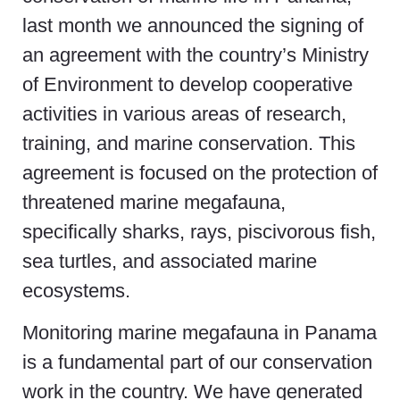
last month we announced the signing of
an agreement with the country’s Ministry
of Environment to develop cooperative
activities in various areas of research,
training, and marine conservation. This
agreement is focused on the protection of
threatened marine megafauna,
specifically sharks, rays, piscivorous fish,
sea turtles, and associated marine
ecosystems.
Monitoring marine megafauna in Panama
is a fundamental part of our conservation
work in the country. We have generated