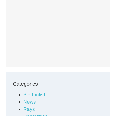
Categories
Big Finfish
News
Rays