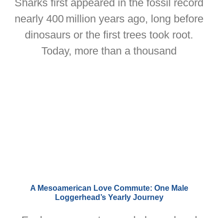
Sharks first appeared in the fossil record
nearly 400 million years ago, long before
dinosaurs or the first trees took root.
Today, more than a thousand
A Mesoamerican Love Commute: One Male
Loggerhead’s Yearly Journey