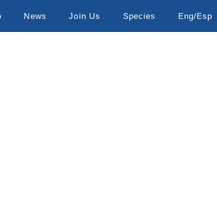
o
News
Join Us
Species
Eng/Esp