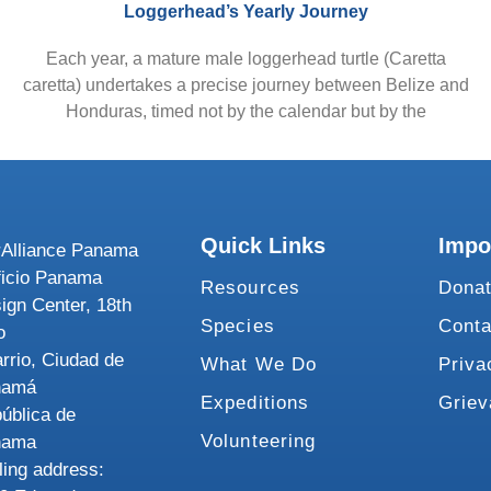
Loggerhead’s Yearly Journey
Each year, a mature male loggerhead turtle (Caretta
caretta) undertakes a precise journey between Belize and
Honduras, timed not by the calendar but by the
Quick Links
Impo
Alliance Panama
ficio Panama
Resources
Dona
ign Center, 18th
Species
Conta
o
rrio, Ciudad de
What We Do
Priva
namá
Expeditions
Grie
ública de
Volunteering
nama
ling address: