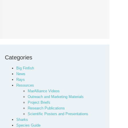
Categories
Big Finfish
News
Rays
Resources
MarAlliance Videos
Outreach and Marketing Materials
Project Briefs
Research Publications
Scientific Posters and Presentations
Sharks
Species Guide