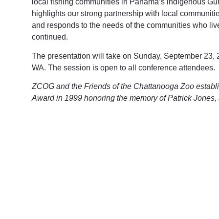
local fishing communities in Panama’s indigenous Guna
highlights our strong partnership with local communities
and responds to the needs of the communities who live
continued.
The presentation will take on Sunday, September 23, 
WA. The session is open to all conference attendees.
ZCOG and the Friends of the Chattanooga Zoo establ
Award in 1999 honoring the memory of Patrick Jones, 