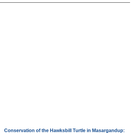
Conservation of the Hawksbill Turtle in Masargandup: