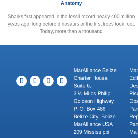
Anatomy
Sharks first appeared in the fossil record nearly 400 million
years ago, long before dinosaurs or the first trees took root.
Today, more than a thousand
MarAlliance Belize
Mar
Charter House,
Edi
Suite 6,
Des
3 ½ Miles Philip
Pis
Goldson Highway
Oba
P. O. Box 486
Pa
Belize City, Belize
Rep
MarAlliance USA
Pa
209 Mississippi
Mai