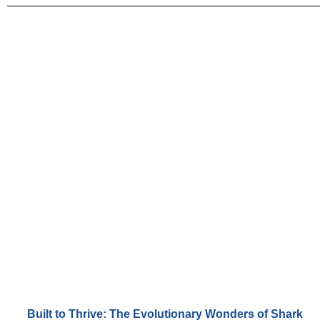
Built to Thrive: The Evolutionary Wonders of Shark