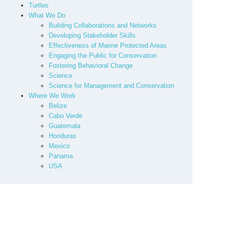
Turtles
What We Do
Building Collaborations and Networks
Developing Stakeholder Skills
Effectiveness of Marine Protected Areas
Engaging the Public for Conservation
Fostering Behavioral Change
Science
Science for Management and Conservation
Where We Work
Belize
Cabo Verde
Guatemala
Honduras
Mexico
Panama
USA