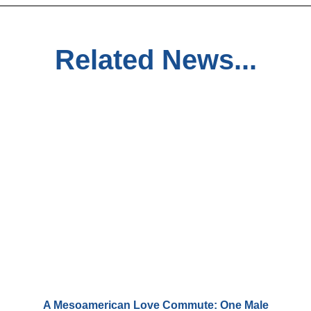
Related News...
A Mesoamerican Love Commute: One Male