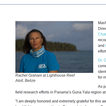
MarA
Dire
Chat
reco
and
effor
Dr. 
comm
iden
Rachel Graham at Lighthouse Reef
for m
Atoll, Belize
As p
field research efforts in Panama’s Guna Yala region a
“I am deeply honored and extremely grateful for this a