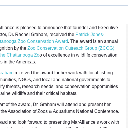
lliance is pleased to announce that founder and Executive
ctor, Dr. Rachel Graham, received the
Patrick Jones-
tanooga Zoo Conservation Award
. The award is an annual
gnition by the
Zoo Conservation Outreach Group (ZCOG)
the Chattanooga Zo
o of excellence in wildlife conservation
ts in the Americas.
Graham
received the award for her work with local fishing
unities, NGOs, and local and national governments to
tify threats, research needs, and conservation opportunities
arine wildlife and their critical habitats.
art of the award, Dr. Graham will attend and present her
t the Association of Zoos & Aquariums National Conference.
ward and look forward to presenting MarAlliance’s work with