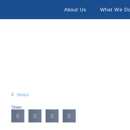
About Us
What We D
News
Share: