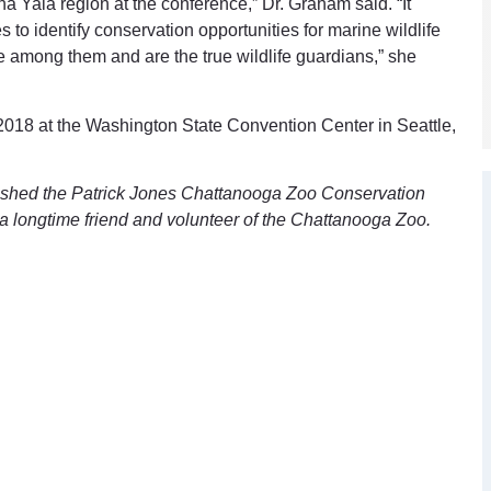
 Yala region at the conference,” Dr. Graham said. “It
 to identify conservation opportunities for marine wildlife
 among them and are the true wildlife guardians,” she
2018 at the Washington State Convention Center in Seattle,
ished the Patrick Jones Chattanooga Zoo Conservation
a longtime friend and volunteer of the Chattanooga Zoo.