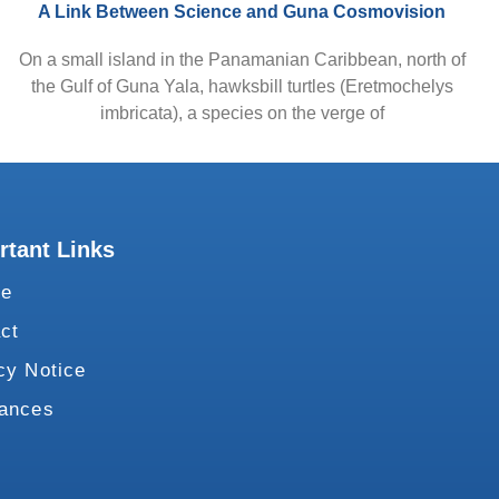
A Link Between Science and Guna Cosmovision
On a small island in the Panamanian Caribbean, north of
the Gulf of Guna Yala, hawksbill turtles (Eretmochelys
imbricata), a species on the verge of
rtant Links
te
ct
cy Notice
vances