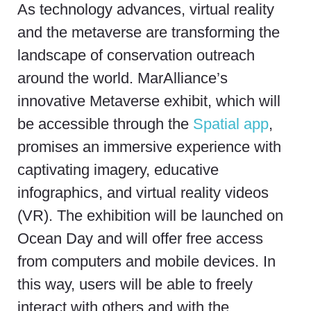
As technology advances, virtual reality
and the metaverse are transforming the
landscape of conservation outreach
around the world.
MarAlliance’s
innovative Metaverse exhibit, which will
be accessible through the
Spatial app
,
promises an immersive experience with
captivating imagery, educative
infographics, and virtual reality videos
(VR). The exhibition will be launched on
Ocean Day and will offer free access
from computers and mobile devices. In
this way, users will be able to freely
interact with others and with the