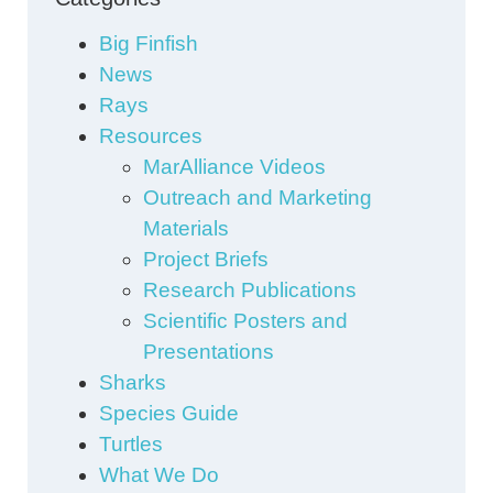
Big Finfish
News
Rays
Resources
MarAlliance Videos
Outreach and Marketing
Materials
Project Briefs
Research Publications
Scientific Posters and
Presentations
Sharks
Species Guide
Turtles
What We Do