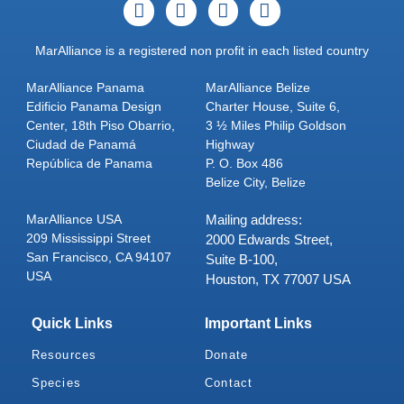
MarAlliance is a registered non profit in each listed country
MarAlliance Panama
MarAlliance Belize
Edificio Panama Design
Charter House, Suite 6,
Center, 18th Piso Obarrio,
3 ½ Miles Philip Goldson
Ciudad de Panamá
Highway
República de Panama
P. O. Box 486
Belize City, Belize
MarAlliance USA
Mailing address:
209 Mississippi Street
2000 Edwards Street,
San Francisco, CA 94107
Suite B-100,
USA
Houston, TX 77007 USA
Quick Links
Important Links
Resources
Donate
Species
Contact