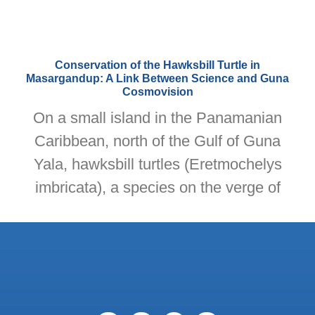
Conservation of the Hawksbill Turtle in
Masargandup: A Link Between Science and Guna
Cosmovision
On a small island in the Panamanian
Caribbean, north of the Gulf of Guna
Yala, hawksbill turtles (Eretmochelys
imbricata), a species on the verge of