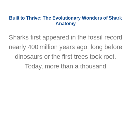
Built to Thrive: The Evolutionary Wonders of Shark
Anatomy
Sharks first appeared in the fossil record
nearly 400 million years ago, long before
dinosaurs or the first trees took root.
Today, more than a thousand