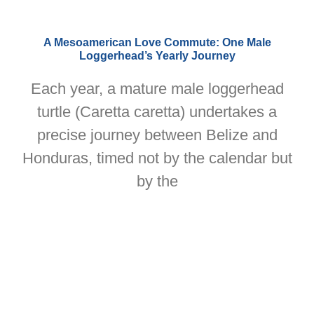
A Mesoamerican Love Commute: One Male
Loggerhead’s Yearly Journey
Each year, a mature male loggerhead
turtle (Caretta caretta) undertakes a
precise journey between Belize and
Honduras, timed not by the calendar but
by the