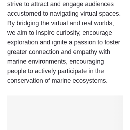
strive to attract and engage audiences
accustomed to navigating virtual spaces.
By bridging the virtual and real worlds,
we aim to inspire curiosity, encourage
exploration and ignite a passion to foster
greater connection and empathy with
marine environments, encouraging
people to actively participate in the
conservation of marine ecosystems.