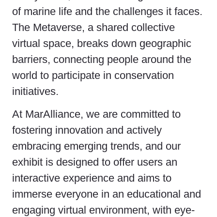
of marine life and the challenges it faces.
The Metaverse, a shared collective
virtual space, breaks down geographic
barriers, connecting people around the
world to participate in conservation
initiatives.
At MarAlliance, we are committed to
fostering innovation and actively
embracing emerging trends, and our
exhibit is designed to offer users an
interactive experience and aims to
immerse everyone in an educational and
engaging virtual environment, with eye-