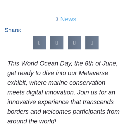
News
Share:
This World Ocean Day, the 8th of June,
get ready to dive into our Metaverse
exhibit, where marine conservation
meets digital innovation. Join us for an
innovative experience that transcends
borders and welcomes participants from
around the world!