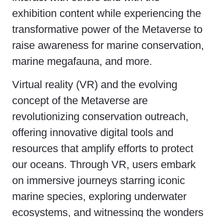
exhibition content while experiencing the
transformative power of the Metaverse to
raise awareness for marine conservation,
marine megafauna, and more.
Virtual reality (VR) and the evolving
concept of the Metaverse are
revolutionizing conservation outreach,
offering innovative digital tools and
resources that amplify efforts to protect
our oceans. Through VR, users embark
on immersive journeys starring iconic
marine species, exploring underwater
ecosystems, and witnessing the wonders