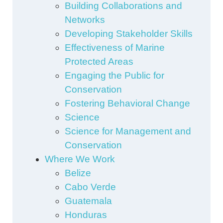
Building Collaborations and
Networks
Developing Stakeholder Skills
Effectiveness of Marine
Protected Areas
Engaging the Public for
Conservation
Fostering Behavioral Change
Science
Science for Management and
Conservation
Where We Work
Belize
Cabo Verde
Guatemala
Honduras