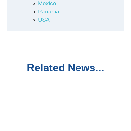
Mexico
Panama
USA
Related News...