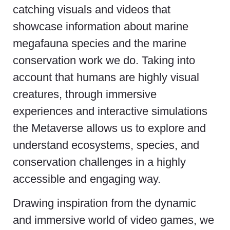
catching visuals and videos that
showcase information about marine
megafauna species and the marine
conservation work we do. Taking into
account that humans are highly visual
creatures, through immersive
experiences and interactive simulations
the Metaverse allows us to explore and
understand ecosystems, species, and
conservation challenges in a highly
accessible and engaging way.
Drawing inspiration from the dynamic
and immersive world of video games, we