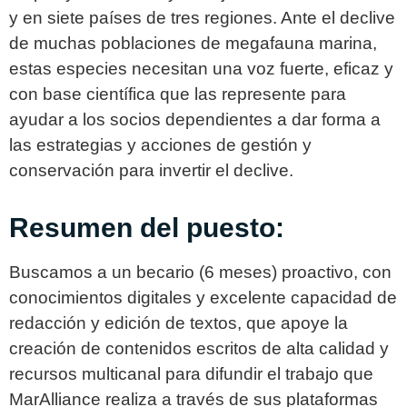
y en siete países de tres regiones. Ante el declive
de muchas poblaciones de megafauna marina,
estas especies necesitan una voz fuerte, eficaz y
con base científica que las represente para
ayudar a los socios dependientes a dar forma a
las estrategias y acciones de gestión y
conservación para invertir el declive.
Resumen del puesto:
Buscamos a un becario (6 meses) proactivo, con
conocimientos digitales y excelente capacidad de
redacción y edición de textos, que apoye la
creación de contenidos escritos de alta calidad y
recursos multicanal para difundir el trabajo que
MarAlliance realiza a través de sus plataformas