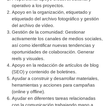
operativo a los proyectos.
Apoyo en la organización, etiquetado y
etiquetado del archivo fotográfico y gestión
del archivo de vídeo.
Gestión de la comunidad: Gestionar
activamente los canales de medios sociales,
así como identificar nuevas tendencias y
oportunidades de colaboración. Generar
reels y visuales.
Apoyo en la redacción de artículos de blog
(SEO) y contenido de boletines.
Ayudar a construir y desarrollar materiales,
herramientas y acciones para campañas
(online y offline).
Ayudar en diferentes tareas relacionadas
con la comunicación trabajando mano a