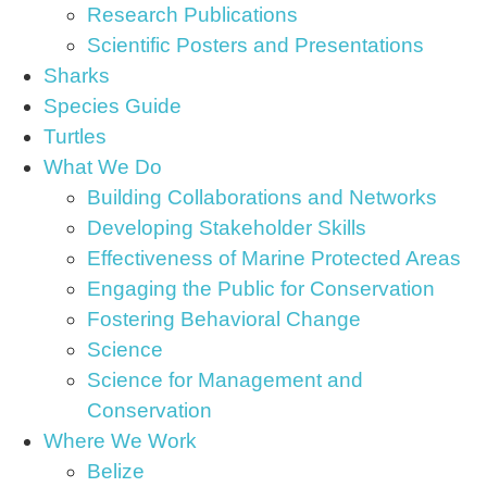
Research Publications
Scientific Posters and Presentations
Sharks
Species Guide
Turtles
What We Do
Building Collaborations and Networks
Developing Stakeholder Skills
Effectiveness of Marine Protected Areas
Engaging the Public for Conservation
Fostering Behavioral Change
Science
Science for Management and
Conservation
Where We Work
Belize