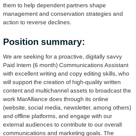
them to help dependent partners shape
management and conservation strategies and
action to reverse declines.
Position summary:
We are seeking for a proactive, digitally savvy
Paid Intern (6 month) Communications Assistant
with excellent writing and copy editing skills, who
will support the creation of high-quality written
content and multichannel assets to broadcast the
work MarAlliance does through its online
(website, social media, newsletter, among others)
and offline platforms, and engage with our
external audiences to contribute to our overall
communications and marketing goals. The