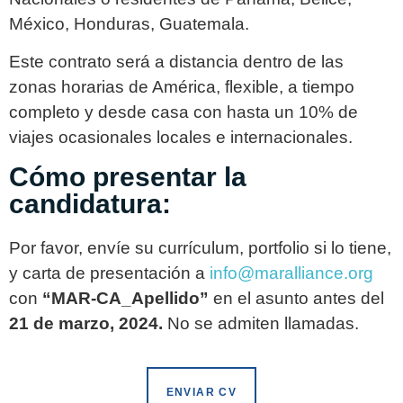
México, Honduras, Guatemala.
Este contrato será a distancia dentro de las
zonas horarias de América, flexible, a tiempo
completo y desde casa con hasta un 10% de
viajes ocasionales locales e internacionales.
Cómo presentar la
candidatura:
Por favor, envíe su currículum, portfolio si lo tiene,
y carta de presentación a
info@maralliance.org
con
“MAR-CA_Apellido”
en el asunto antes del
21 de marzo, 2024.
No se admiten llamadas.
ENVIAR CV