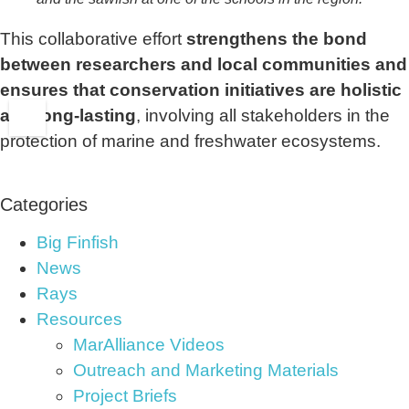
This collaborative effort
strengthens the bond
between researchers and local communities and
ensures that conservation initiatives are holistic
and long-lasting
, involving all stakeholders in the
protection of marine and freshwater ecosystems.
Categories
Big Finfish
News
Rays
Resources
MarAlliance Videos
Outreach and Marketing Materials
Project Briefs