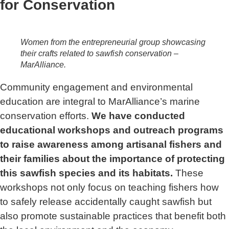
for Conservation
Women from the entrepreneurial group showcasing
their crafts related to sawfish conservation –
MarAlliance.
Community engagement and environmental
education are integral to MarAlliance’s marine
conservation efforts.
We have conducted
educational workshops and outreach programs
to raise awareness among artisanal fishers and
their families about the importance of protecting
this sawfish species and its habitats.
These
workshops not only focus on teaching fishers how
to safely release accidentally caught sawfish but
also promote sustainable practices that benefit both