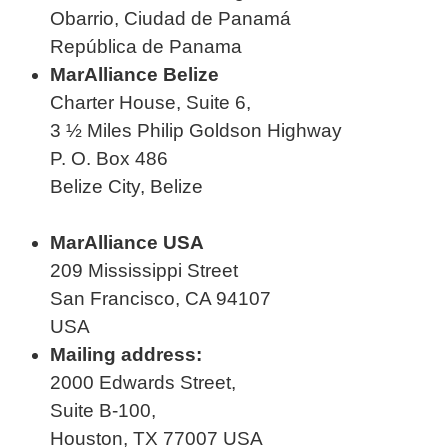
Obarrio, Ciudad de Panamá
República de Panama
MarAlliance Belize
Charter House, Suite 6,
3 ½ Miles Philip Goldson Highway
P. O. Box 486
Belize City, Belize
MarAlliance USA
209 Mississippi Street
San Francisco, CA 94107
USA
Mailing address:
2000 Edwards Street,
Suite B-100,
Houston, TX 77007 USA