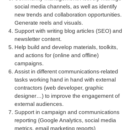
social media channels, as well as identify
new trends and collaboration opportunities.
Generate reels and visuals.
Support with writing blog articles (SEO) and
newsletter content.
Help build and develop materials, toolkits,
and actions for (online and offline)
campaigns.
Assist in different communications-related
tasks working hand in hand with external
contractors (web developer, graphic
designer…) to improve the engagement of
external audiences.
Support in campaign and communications
reporting (Google Analytics, social media
metrics, email marketing reports)