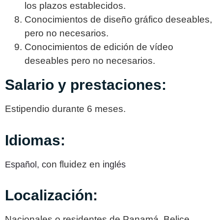
los plazos establecidos.
Conocimientos de diseño gráfico deseables,
pero no necesarios.
Conocimientos de edición de vídeo
deseables pero no necesarios.
Salario y prestaciones:
Estipendio durante 6 meses.
Idiomas:
on fluidez en i
Español,
c
nglés
Localización:
Nacionales o residentes de Panamá, Belice,