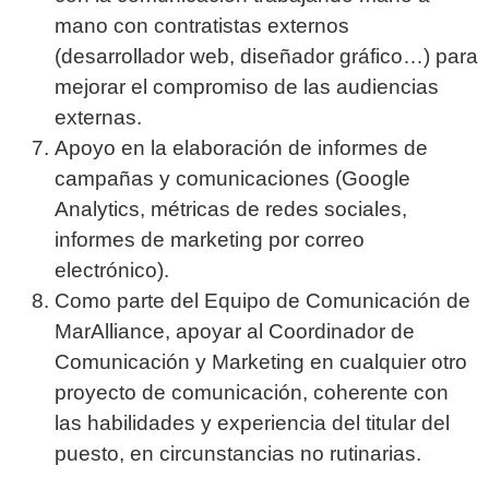
mano con contratistas externos
(desarrollador web, diseñador gráfico…) para
mejorar el compromiso de las audiencias
externas.
Apoyo en la elaboración de informes de
campañas y comunicaciones (Google
Analytics, métricas de redes sociales,
informes de marketing por correo
electrónico).
Como parte del Equipo de Comunicación de
MarAlliance, apoyar al Coordinador de
Comunicación y Marketing en cualquier otro
proyecto de comunicación, coherente con
las habilidades y experiencia del titular del
puesto, en circunstancias no rutinarias.