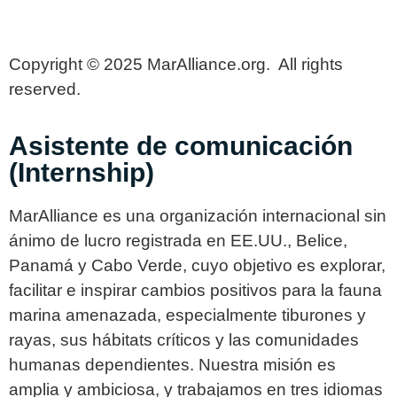
Copyright © 2025 MarAlliance.org. All rights
reserved.
Asistente de comunicación
(Internship)
MarAlliance es una organización internacional sin
ánimo de lucro registrada en EE.UU., Belice,
Panamá y Cabo Verde, cuyo objetivo es explorar,
facilitar e inspirar cambios positivos para la fauna
marina amenazada, especialmente tiburones y
rayas, sus hábitats críticos y las comunidades
humanas dependientes. Nuestra misión es
amplia y ambiciosa, y trabajamos en tres idiomas