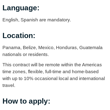
Language:
English, Spanish are mandatory.
Location:
Panama, Belize, Mexico, Honduras, Guatemala
nationals or residents.
This contract will be remote within the Americas
time zones, flexible, full-time and home-based
with up to 10% occasional local and international
travel.
How to apply: