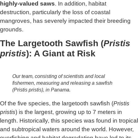
highly-valued saws
. In addition, habitat
destruction, particularly the loss of coastal
mangroves, has severely impacted their breeding
grounds.
The Largetooth Sawfish (
Pristis
pristis
): A Giant at Risk
Our team, consisting of scientists and local
fishermen, measuring and releasing a sawfish
(
Pristis pristis
), in Panama.
Of the five species, the largetooth sawfish (
Pristis
pristis
) is the largest, growing up to 7 meters in
length. Historically, this species was found in tropical
and subtropical waters around the world. However,
overfishing and habitat degradation have led to its