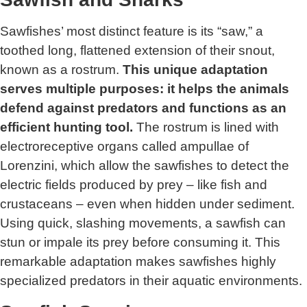
Sawfishes’ most distinct feature is its “saw,” a
toothed long, flattened extension of their snout,
known as a rostrum.
This unique adaptation
serves multiple purposes: it helps the animals
defend against predators and functions as an
efficient hunting tool.
The rostrum is lined with
electroreceptive organs called ampullae of
Lorenzini, which allow the sawfishes to detect the
electric fields produced by prey – like fish and
crustaceans – even when hidden under sediment.
Using quick, slashing movements, a sawfish can
stun or impale its prey before consuming it. This
remarkable adaptation makes sawfishes highly
specialized predators in their aquatic environments.