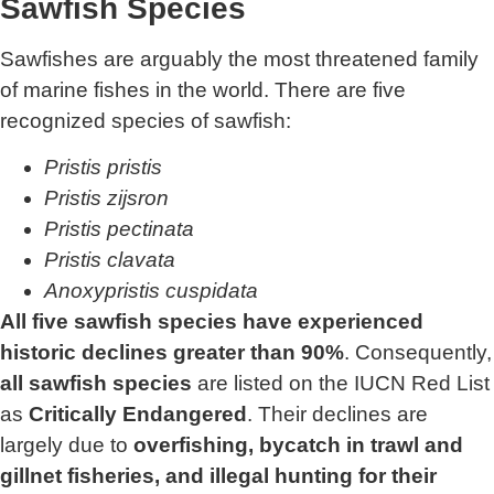
Sawfish Species
Sawfishes are arguably the most threatened family
of marine fishes in the world. There are five
recognized species of sawfish:
Pristis pristis
Pristis zijsron
Pristis pectinata
Pristis clavata
Anoxypristis cuspidata
All five sawfish species have experienced
historic declines greater than 90%
. Consequently,
all sawfish species
are listed on the IUCN Red List
as
Critically Endangered
. Their declines are
largely due to
overfishing, bycatch in trawl and
gillnet fisheries, and illegal hunting for their