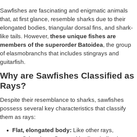
Sawfishes are fascinating and enigmatic animals
that, at first glance, resemble sharks due to their
elongated bodies, triangular dorsal fins, and shark-
like tails. However,
these unique fishes are
members of the superorder Batoidea
, the group
of elasmobranchs that includes stingrays and
guitarfish.
Why are Sawfishes Classified as
Rays?
Despite their resemblance to sharks, sawfishes
possess several key characteristics that classify
them as rays:
Flat, elongated body:
Like other rays,