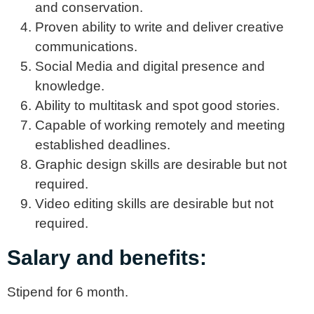
and conservation.
Proven ability to write and deliver creative
communications.
Social Media and digital presence and
knowledge.
Ability to multitask and spot good stories.
Capable of working remotely and meeting
established deadlines.
Graphic design skills are desirable but not
required.
Video editing skills are desirable but not
required.
Salary and benefits:
Stipend for 6 month.