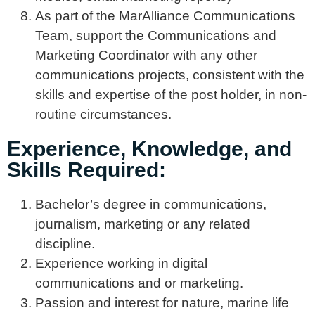
As part of the MarAlliance Communications
Team, support the Communications and
Marketing Coordinator with any other
communications projects, consistent with the
skills and expertise of the post holder, in non-
routine circumstances.
Experience, Knowledge, and
Skills Required:
Bachelor’s degree in communications,
journalism, marketing or any related
discipline.
Experience working in digital
communications and or marketing.
Passion and interest for nature, marine life