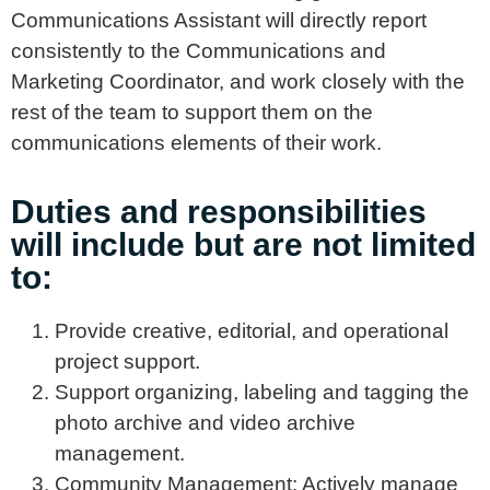
Communications Assistant will directly report
consistently to the Communications and
Marketing Coordinator, and work closely with the
rest of the team to support them on the
communications elements of their work.
Duties and responsibilities
will include but are not limited
to:
Provide creative, editorial, and operational
project support.
Support organizing, labeling and tagging the
photo archive and video archive
management.
Community Management: Actively manage