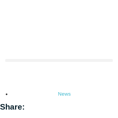
News
Share: