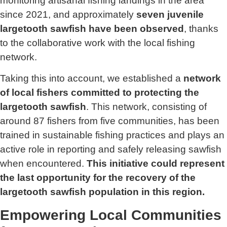
monitoring artisanal fishing landings in the area
since 2021, and approximately
seven juvenile
largetooth sawfish have been observed
, thanks
to the collaborative work with the local fishing
network.
Taking this into account, we established a
network
of local fishers committed to protecting the
largetooth sawfish
. This network, consisting of
around 87 fishers from five communities, has been
trained in sustainable fishing practices and plays an
active role in reporting and safely releasing sawfish
when encountered.
This initiative could represent
the last opportunity for the recovery of the
largetooth sawfish population in this region.
Empowering Local Communities