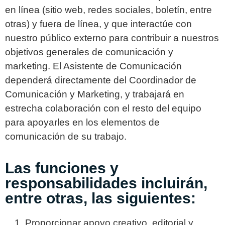
en línea (sitio web, redes sociales, boletín, entre
otras) y fuera de línea, y que interactúe con
nuestro público externo para contribuir a nuestros
objetivos generales de comunicación y
marketing. El Asistente de Comunicación
dependerá directamente del Coordinador de
Comunicación y Marketing, y trabajará en
estrecha colaboración con el resto del equipo
para apoyarles en los elementos de
comunicación de su trabajo.
Las funciones y
responsabilidades incluirán,
entre otras, las siguientes:
Proporcionar apoyo creativo, editorial y