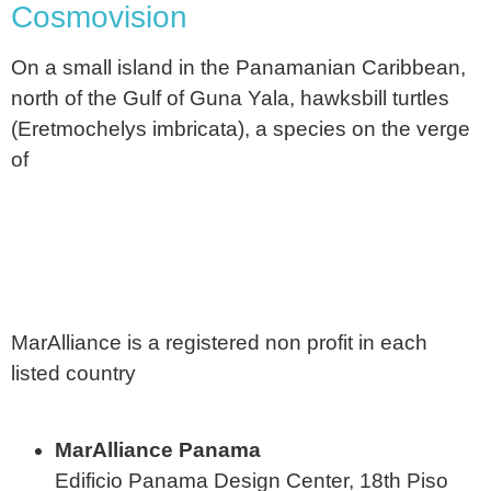
Cosmovision
On a small island in the Panamanian Caribbean,
north of the Gulf of Guna Yala, hawksbill turtles
(Eretmochelys imbricata), a species on the verge
of
MarAlliance is a registered non profit in each
listed country
MarAlliance Panama
Edificio Panama Design Center, 18th Piso