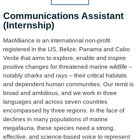
Communications Assistant
(Internship)
MarAlliance is an international non-profit
registered in the US, Belize, Panama and Cabo
Verde that aims to explore, enable and inspire
positive changes for threatened marine wildlife –
notably sharks and rays – their critical habitats
and dependent human communities. Our remit is
broad and ambitious, and we work in three
languages and across seven countries
encompassed by three regions. In the face of
declines in many populations of marine
megafauna, these species need a strong,
effective, and science-based voice to represent