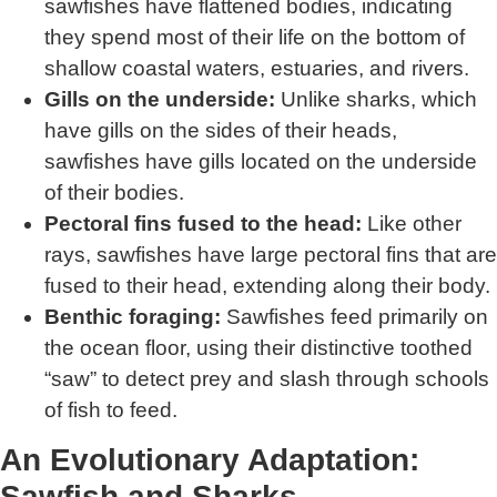
sawfishes have flattened bodies, indicating
they spend most of their life on the bottom of
shallow coastal waters, estuaries, and rivers.
Gills on the underside:
Unlike sharks, which
have gills on the sides of their heads,
sawfishes have gills located on the underside
of their bodies.
Pectoral fins fused to the head:
Like other
rays, sawfishes have large pectoral fins that are
fused to their head, extending along their body.
Benthic foraging:
Sawfishes feed primarily on
the ocean floor, using their distinctive toothed
“saw” to detect prey and slash through schools
of fish to feed.
An Evolutionary Adaptation:
Sawfish and Sharks