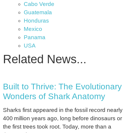
Cabo Verde
Guatemala
Honduras
Mexico
Panama
USA
Related News...
Built to Thrive: The Evolutionary
Wonders of Shark Anatomy
Sharks first appeared in the fossil record nearly
400 million years ago, long before dinosaurs or
the first trees took root. Today, more than a