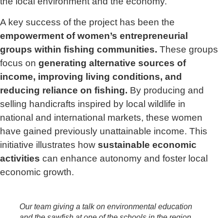
the local environment and the economy.
A key success of the project has been the
empowerment of women’s entrepreneurial
groups within fishing communities.
These groups
focus on
generating alternative sources of
income, improving living conditions, and
reducing reliance on fishing.
By producing and
selling handicrafts inspired by local wildlife in
national and international markets, these women
have gained previously unattainable income. This
initiative illustrates how
sustainable economic
activities
can enhance autonomy and foster local
economic growth.
Our team giving a talk on environmental education
and the sawfish at one of the schools in the region.