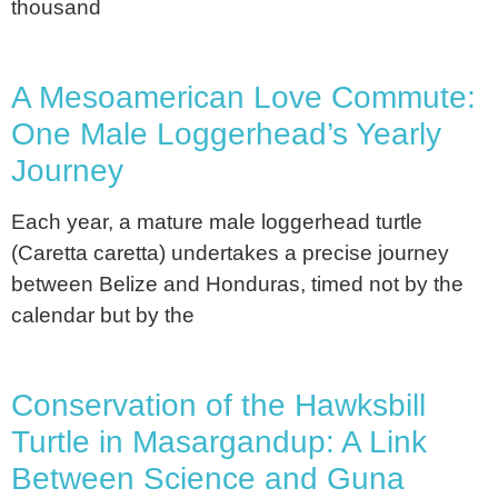
thousand
A Mesoamerican Love Commute:
One Male Loggerhead’s Yearly
Journey
Each year, a mature male loggerhead turtle
(Caretta caretta) undertakes a precise journey
between Belize and Honduras, timed not by the
calendar but by the
Conservation of the Hawksbill
Turtle in Masargandup: A Link
Between Science and Guna