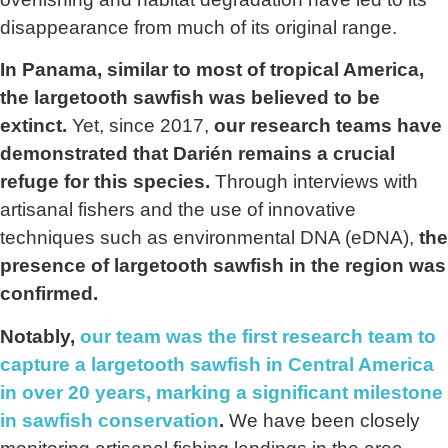
disappearance from much of its original range.
In Panama, similar to most of tropical America,
the largetooth sawfish was believed to be
extinct.
Yet, since 2017,
our research teams have
demonstrated that Darién remains a crucial
refuge for this species.
Through interviews with
artisanal fishers and the use of innovative
techniques such as environmental DNA (eDNA),
the
presence of largetooth sawfish in the region was
confirmed.
Notably,
our team was the first research team to
capture a largetooth sawfish in Central America
in over 20 years, marking a significant milestone
in sawfish conservation
.
We have been closely