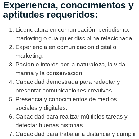
Experiencia, conocimientos y
aptitudes requeridos:
Licenciatura en comunicación, periodismo,
marketing o cualquier disciplina relacionada.
Experiencia en comunicación digital o
marketing.
Pasión e interés por la naturaleza, la vida
marina y la conservación.
Capacidad demostrada para redactar y
presentar comunicaciones creativas.
Presencia y conocimientos de medios
sociales y digitales.
Capacidad para realizar múltiples tareas y
detectar buenas historias.
Capacidad para trabajar a distancia y cumplir