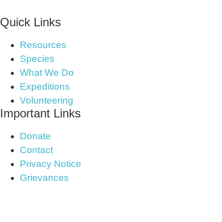
Quick Links
Resources
Species
What We Do
Expeditions
Volunteering
Important Links
Donate
Contact
Privacy Notice
Grievances