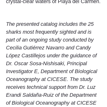
crystal-clear waters of Playa del Carmen.
The presented catalog includes the 25
sharks most frequently sighted and is
part of an ongoing study conducted by
Cecilia Gutiérrez Navarro and Candy
López Castillejos under the guidance of
Dr. Oscar Sosa-Nishisaki, Principal
Investigator E, Department of Biological
Oceanography at CICESE. The study
receives technical support from Dr. Luz
Erandi Saldaña-Ruiz of the Department
of Biological Oceanography at CICESE