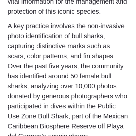
vital information for the management and
protection of this iconic species.
A key practice involves the non-invasive
photo identification of bull sharks,
capturing distinctive marks such as
scars, color patterns, and fin shapes.
Over the past five years, the community
has identified around 50 female bull
sharks, analyzing over 10,000 photos
donated by generous photographers who
participated in dives within the Public
Use Zone Bull Shark, part of the Mexican
Caribbean Biosphere Reserve off Playa