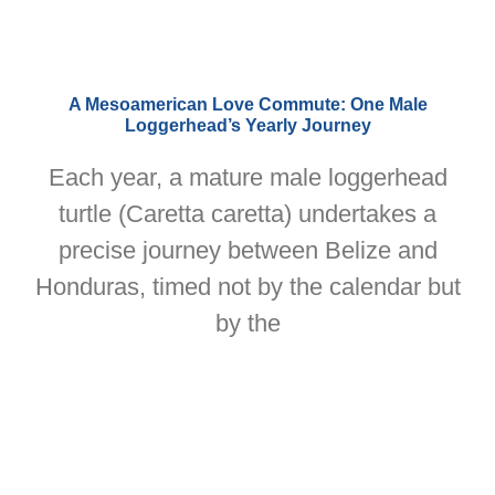
A Mesoamerican Love Commute: One Male
Loggerhead’s Yearly Journey
Each year, a mature male loggerhead
turtle (Caretta caretta) undertakes a
precise journey between Belize and
Honduras, timed not by the calendar but
by the