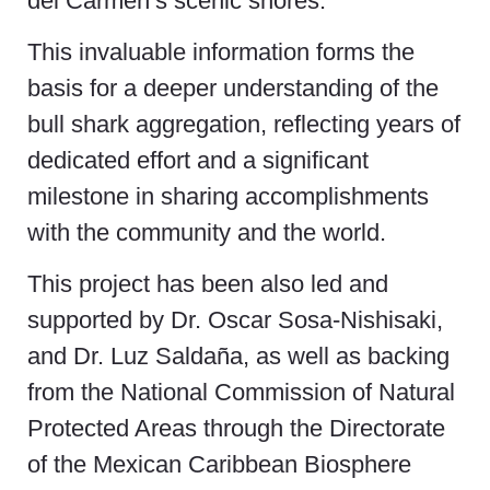
del Carmen’s scenic shores.
This invaluable information forms the
basis for a deeper understanding of the
bull shark aggregation, reflecting years of
dedicated effort and a significant
milestone in sharing accomplishments
with the community and the world.
This project has been also led and
supported by Dr. Oscar Sosa-Nishisaki,
and Dr. Luz Saldaña, as well as backing
from the National Commission of Natural
Protected Areas through the Directorate
of the Mexican Caribbean Biosphere