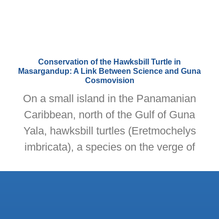
Conservation of the Hawksbill Turtle in
Masargandup: A Link Between Science and Guna
Cosmovision
On a small island in the Panamanian
Caribbean, north of the Gulf of Guna
Yala, hawksbill turtles (Eretmochelys
imbricata), a species on the verge of