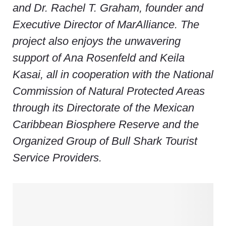
and Dr. Rachel T. Graham, founder and
Executive Director of MarAlliance. The
project also enjoys the unwavering
support of Ana Rosenfeld and Keila
Kasai, all in cooperation with the National
Commission of Natural Protected Areas
through its Directorate of the Mexican
Caribbean Biosphere Reserve and the
Organized Group of Bull Shark Tourist
Service Providers.