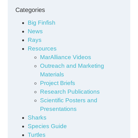
Categories
Big Finfish
News
Rays
Resources
MarAlliance Videos
Outreach and Marketing
Materials
Project Briefs
Research Publications
Scientific Posters and
Presentations
Sharks
Species Guide
Turtles