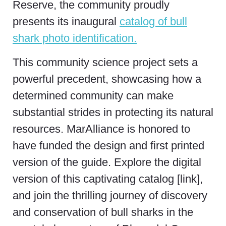
Reserve, the community proudly
presents its inaugural
catalog of bull
shark photo identification.
This community science project sets a
powerful precedent, showcasing how a
determined community can make
substantial strides in protecting its natural
resources. MarAlliance is honored to
have funded the design and first printed
version of the guide. Explore the digital
version of this captivating catalog [link],
and join the thrilling journey of discovery
and conservation of bull sharks in the