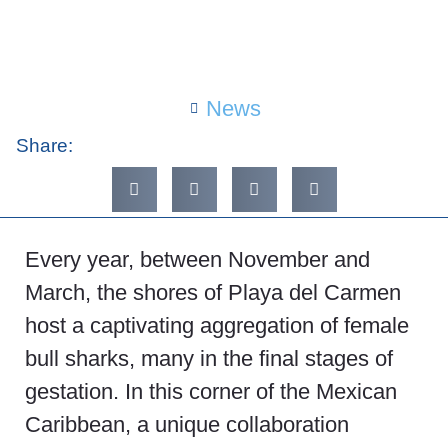
News
Share:
Every year, between November and
March, the shores of Playa del Carmen
host a captivating aggregation of female
bull sharks, many in the final stages of
gestation. In this corner of the Mexican
Caribbean, a unique collaboration