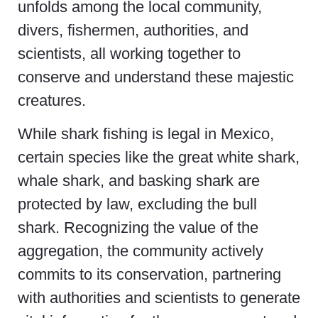
unfolds among the local community,
divers, fishermen, authorities, and
scientists, all working together to
conserve and understand these majestic
creatures.
While shark fishing is legal in Mexico,
certain species like the great white shark,
whale shark, and basking shark are
protected by law, excluding the bull
shark. Recognizing the value of the
aggregation, the community actively
commits to its conservation, partnering
with authorities and scientists to generate