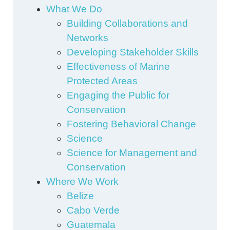
What We Do
Building Collaborations and
Networks
Developing Stakeholder Skills
Effectiveness of Marine
Protected Areas
Engaging the Public for
Conservation
Fostering Behavioral Change
Science
Science for Management and
Conservation
Where We Work
Belize
Cabo Verde
Guatemala