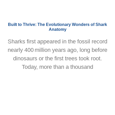
Built to Thrive: The Evolutionary Wonders of Shark
Anatomy
Sharks first appeared in the fossil record
nearly 400 million years ago, long before
dinosaurs or the first trees took root.
Today, more than a thousand