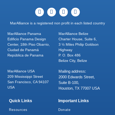
MarAlliance is a registered non profit in each listed country
MarAlliance Panama
MarAlliance Belize
Edificio Panama Design
Charter House, Suite 6,
Center, 18th Piso Obarrio,
3 ½ Miles Philip Goldson
Ciudad de Panamá
Highway
República de Panama
P. O. Box 486
Belize City, Belize
MarAlliance USA
Mailing address:
209 Mississippi Street
2000 Edwards Street,
San Francisco, CA 94107
Suite B-100,
USA
Houston, TX 77007 USA
Quick Links
Important Links
Resources
Donate