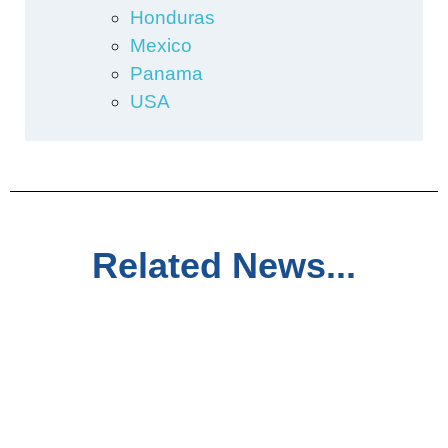
Honduras
Mexico
Panama
USA
Related News...